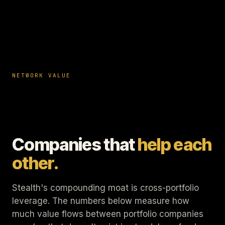
NETWORK VALUE
Companies that
help each
other.
Stealth's compounding moat is cross-portfolio
leverage. The numbers below measure how
much value flows between portfolio companies