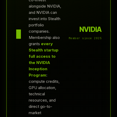
alongside NVIDIA,
and NVIDIA can
invest into Stealth
portfolio
NVIDIA
▮
companies.
Membership also
Member since 2025
grants
every
Stealth startup
full access to
the NVIDIA
Inception
Program
:
compute credits,
GPU allocation,
technical
resources, and
direct go-to-
market