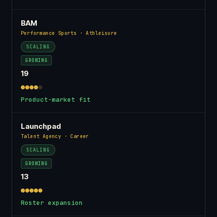
BAM
Performance Sports · Athleisure
SCALING
GROWING
19
●●●●
●
Product-market fit
Launchpad
Talent Agency · Career
SCALING
GROWING
13
●●●●●
Roster expansion