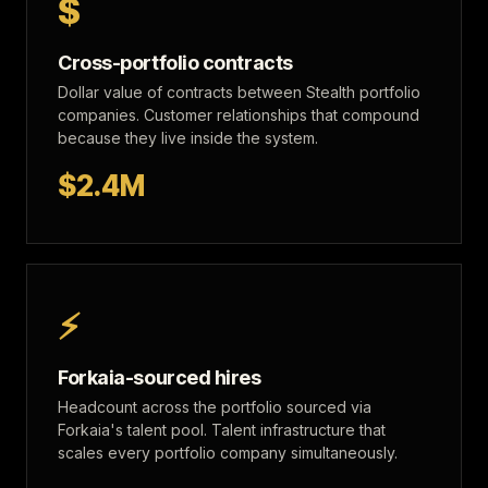
$
Cross-portfolio contracts
Dollar value of contracts between Stealth portfolio
companies. Customer relationships that compound
because they live inside the system.
$2.4M
⚡
Forkaia-sourced hires
Headcount across the portfolio sourced via
Forkaia's talent pool. Talent infrastructure that
scales every portfolio company simultaneously.