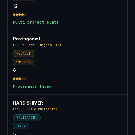
12
●●●●
●
Multi-project slate
Protagonist
NFT Gallery · Digital Art
FOUNDED
EMERGING
6
●●●
●●
Provenance Index
HARD SHIVER
Book & Music Publishing
VALIDATING
EARLY
5