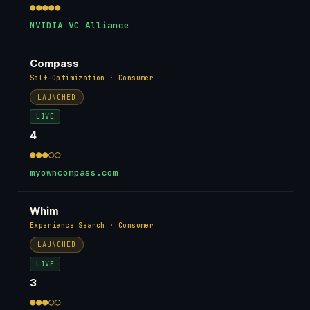
●●●●●
NVIDIA VC Alliance
Compass
Self-Optimization · Consumer
LAUNCHED
LIVE
4
●●●○○
myowncompass.com
Whim
Experience Search · Consumer
LAUNCHED
LIVE
3
●●●○○