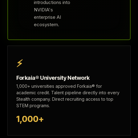
introductions into
NVIDIA's
enterprise AI
ecosystem.
⚡
Forkaia® University Network
1,000+ universities approved Forkaia® for
academic credit. Talent pipeline directly into every
Stealth company. Direct recruiting access to top
STEM programs.
1,000+