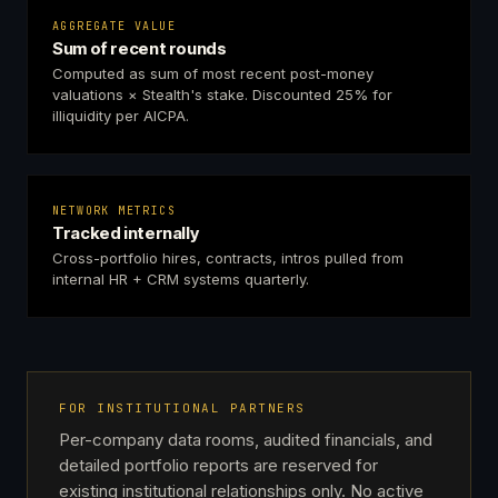
AGGREGATE VALUE
Sum of recent rounds
Computed as sum of most recent post-money
valuations × Stealth's stake. Discounted 25% for
illiquidity per AICPA.
NETWORK METRICS
Tracked internally
Cross-portfolio hires, contracts, intros pulled from
internal HR + CRM systems quarterly.
FOR INSTITUTIONAL PARTNERS
Per-company data rooms, audited financials, and
detailed portfolio reports are reserved for
existing institutional relationships only. No active