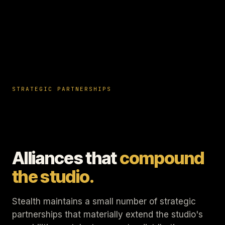
STRATEGIC PARTNERSHIPS
Alliances that
compound
the studio.
Stealth maintains a small number of strategic
partnerships that materially extend the studio's