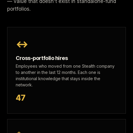
— value that doesn't exist in standalone-fund
portfolios.
↔
Cross-portfolio hires
Employees who moved from one Stealth company
to another in the last 12 months. Each one is
institutional knowledge that stays inside the
network.
47