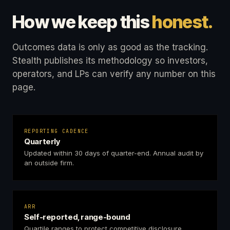
How we keep this
honest.
Outcomes data is only as good as the tracking.
Stealth publishes its methodology so investors,
operators, and LPs can verify any number on this
page.
REPORTING CADENCE
Quarterly
Updated within 30 days of quarter-end. Annual audit by
an outside firm.
ARR
Self-reported, range-bound
Quartile ranges to protect competitive disclosure.