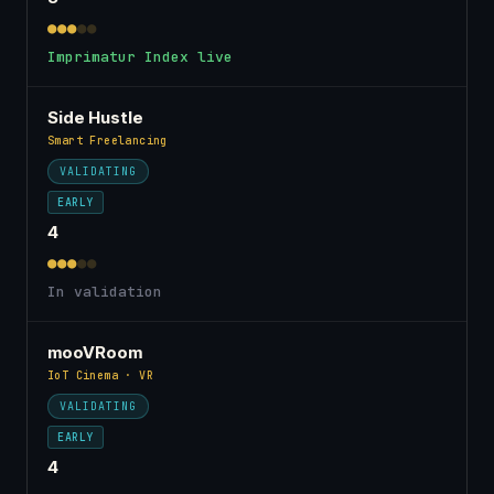
●●●
●●
Imprimatur Index live
Side Hustle
Smart Freelancing
VALIDATING
EARLY
4
●●●
●●
In validation
mooVRoom
IoT Cinema · VR
VALIDATING
EARLY
4