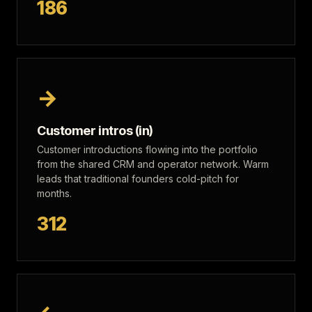
186
→
Customer intros (in)
Customer introductions flowing into the portfolio
from the shared CRM and operator network. Warm
leads that traditional founders cold-pitch for
months.
312