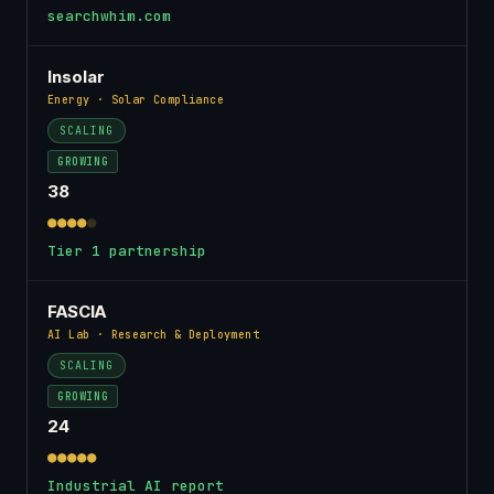
searchwhim.com
Insolar
Energy · Solar Compliance
SCALING
GROWING
38
●●●●
●
Tier 1 partnership
FASCIA
AI Lab · Research & Deployment
SCALING
GROWING
24
●●●●●
Industrial AI report