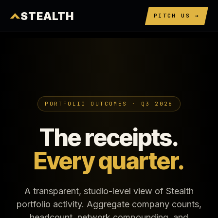
STEALTH
PITCH US →
PORTFOLIO OUTCOMES · Q3 2026
The receipts.
Every quarter.
A transparent, studio-level view of Stealth
portfolio activity. Aggregate company counts,
headcount, network compounding, and