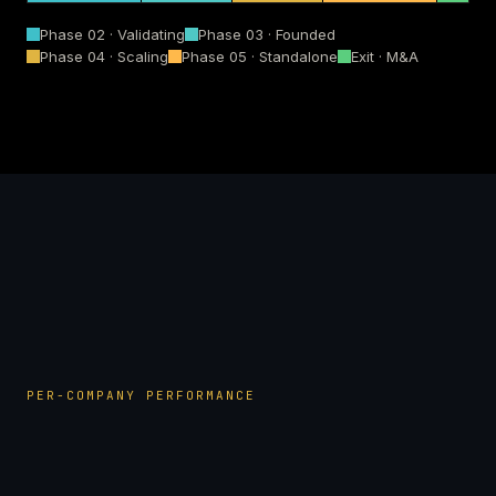
Phase 02 · Validating
Phase 03 · Founded
Phase 04 · Scaling
Phase 05 · Standalone
Exit · M&A
PER-COMPANY PERFORMANCE