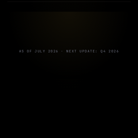
AS OF JULY 2026 · NEXT UPDATE: Q4 2026