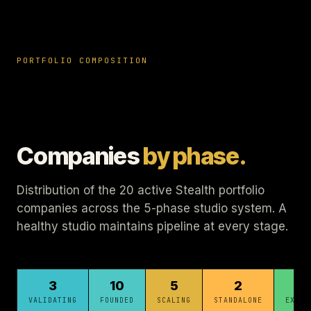
PORTFOLIO COMPOSITION
Companies
by phase.
Distribution of the 20 active Stealth portfolio
companies across the 5-phase studio system. A
healthy studio maintains pipeline at every stage.
3
10
5
2
1
VALIDATING
FOUNDED
SCALING
STANDALONE
EXITE