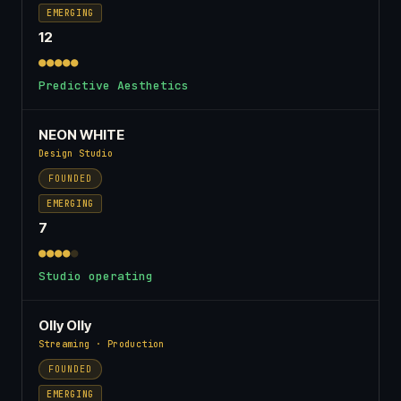
EMERGING
12
●●●●●
Predictive Aesthetics
NEON WHITE
Design Studio
FOUNDED
EMERGING
7
●●●●
●
Studio operating
Olly Olly
Streaming · Production
FOUNDED
EMERGING