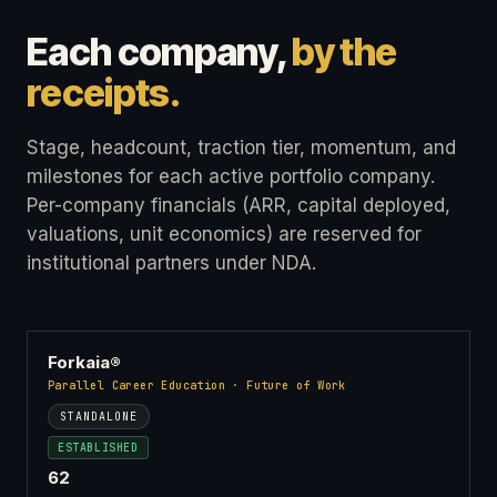
Each company,
by the
receipts.
Stage, headcount, traction tier, momentum, and
milestones for each active portfolio company.
Per-company financials (ARR, capital deployed,
valuations, unit economics) are reserved for
institutional partners under NDA.
Forkaia®
Parallel Career Education · Future of Work
STANDALONE
ESTABLISHED
62