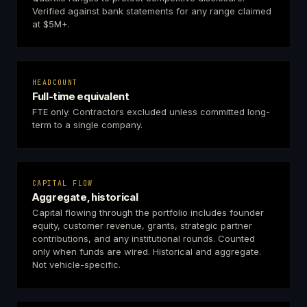
Verified against bank statements for any range claimed
at $5M+.
HEADCOUNT
Full-time equivalent
FTE only. Contractors excluded unless committed long-
term to a single company.
CAPITAL FLOW
Aggregate, historical
Capital flowing through the portfolio includes founder
equity, customer revenue, grants, strategic partner
contributions, and any institutional rounds. Counted
only when funds are wired. Historical and aggregate.
Not vehicle-specific.