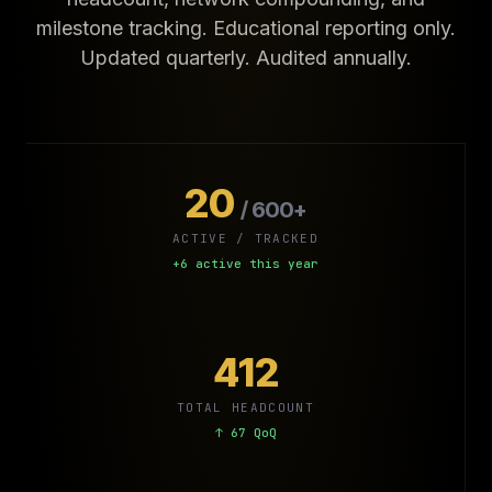
milestone tracking. Educational reporting only.
Updated quarterly. Audited annually.
20
/ 600+
ACTIVE / TRACKED
+6 active this year
412
TOTAL HEADCOUNT
↑ 67 QoQ