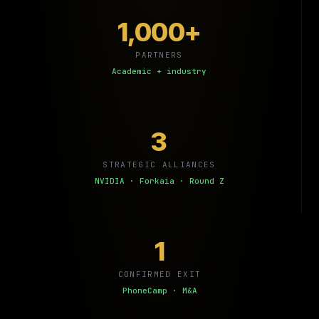
1,000+
PARTNERS
Academic + industry
3
STRATEGIC ALLIANCES
NVIDIA · Forkaia · Round Z
1
CONFIRMED EXIT
PhoneCamp · M&A