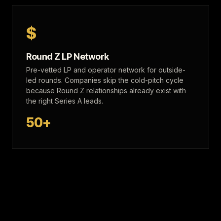
$
Round Z LP Network
Pre-vetted LP and operator network for outside-
led rounds. Companies skip the cold-pitch cycle
because Round Z relationships already exist with
the right Series A leads.
50+