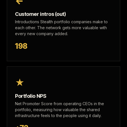
←
Customer intros (out)
Introductions Stealth portfolio companies make to
each other. The network gets more valuable with
every new company added.
198
★
Portfolio NPS
Net Promoter Score from operating CEOs in the
portfolio, measuring how valuable the shared
infrastructure feels to the people using it daily.