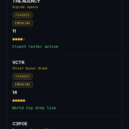
THE AGENCY
Digital Agency
FOUNDED
EMERGING
11
●●●●
●
Client roster active
VCTR
Street Soccer Brand
FOUNDED
EMERGING
14
●●●●●
World Cup drop live
C3POE