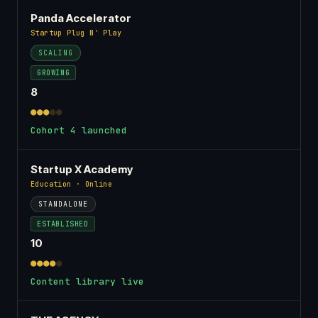
Panda Accelerator
Startup Plug N' Play
SCALING
GROWING
8
●●●
●●
Cohort 4 launched
Startup X Academy
Education · Online
STANDALONE
ESTABLISHED
10
●●●●
●
Content library live