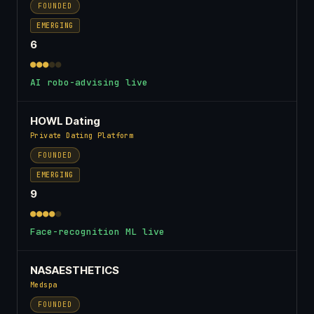
FOUNDED
EMERGING
6
●●●
●●
AI robo-advising live
HOWL Dating
Private Dating Platform
FOUNDED
EMERGING
9
●●●●
●
Face-recognition ML live
NASAESTHETICS
Medspa
FOUNDED