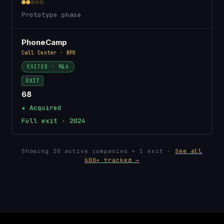
●●
●●●
Prototype phase
PhoneCamp
Call Center · BPO
EXITED · M&A
EXIT
68
★ Acquired
Full exit · 2024
Showing 20 active companies + 1 exit ·
See all
600+ tracked →