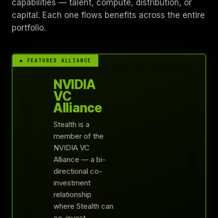
capabilities — talent, compute, distribution, or
capital. Each one flows benefits across the entire
portfolio.
◆ FEATURED ALLIANCE
NVIDIA
VC
Alliance
Stealth is a
member of the
NVIDIA VC
Alliance — a bi-
directional co-
investment
relationship
where Stealth can
co-invest