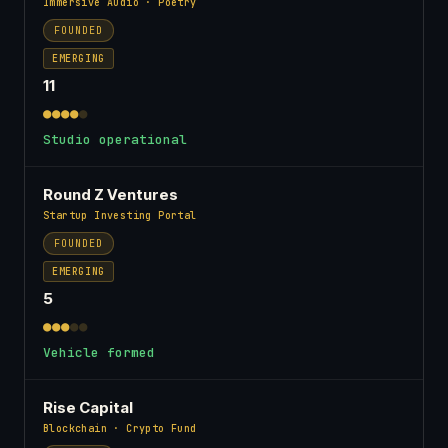
Immersive Audio · Poetry
FOUNDED
EMERGING
11
●●●●
●
Studio operational
Round Z Ventures
Startup Investing Portal
FOUNDED
EMERGING
5
●●●
●●
Vehicle formed
Rise Capital
Blockchain · Crypto Fund