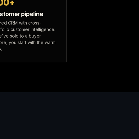
00+
stomer pipeline
red CRM with cross-
folio customer intelligence.
we've sold to a buyer
ore, you start with the warm
o.