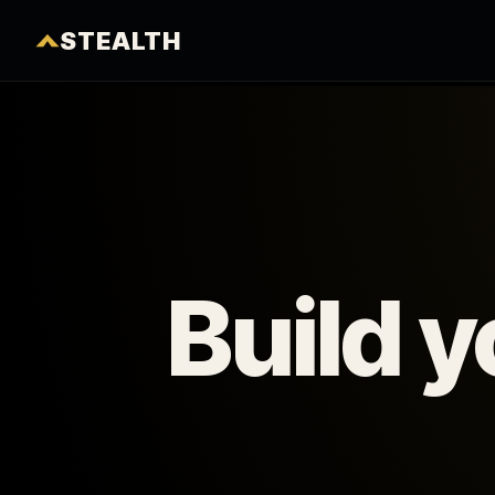
STEALTH
Build 