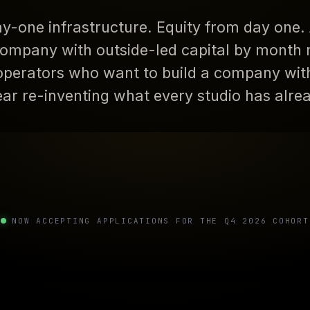
y-one infrastructure. Equity from day one. 
ompany with outside-led capital by month ni
operators who want to build a company wit
year re-inventing what every studio has alre
NOW ACCEPTING APPLICATIONS FOR THE Q4 2026 COHORT