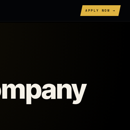
APPLY NOW →
company