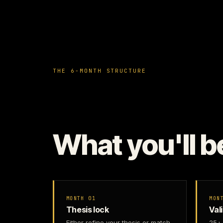
THE 6-MONTH STRUCTURE
What you'll b
MONTH 01
MON
Thesis lock
Val
Either refine your thesis or match
25+ 