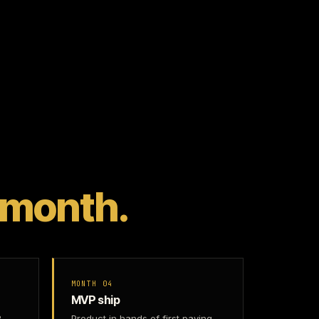
 month.
MONTH 04
MVP ship
2
Product in hands of first paying