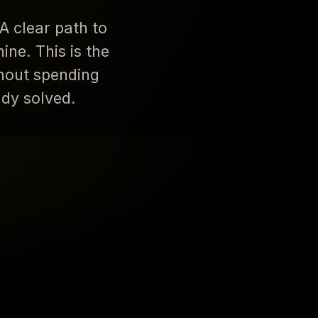
A clear path to
ne. This is the
hout spending
ady solved.