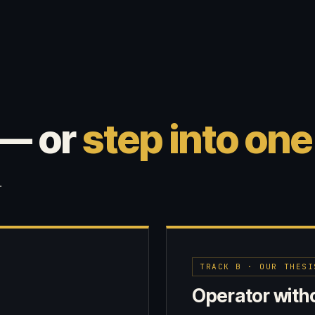
 — or
step into one
.
TRACK B · OUR THESI
Operator witho