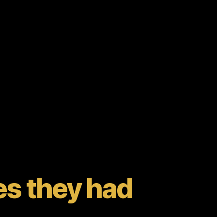
s they had