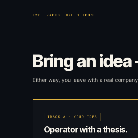
TWO TRACKS. ONE OUTCOME.
Bring an idea
Either way, you leave with a real company
TRACK A · YOUR IDEA
Operator with a thesis.