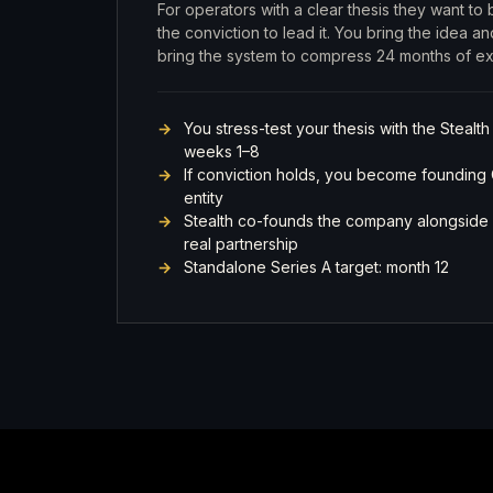
For operators with a clear thesis they want to
the conviction to lead it. You bring the idea 
bring the system to compress 24 months of exe
You stress-test your thesis with the Stealth
weeks 1–8
If conviction holds, you become founding
entity
Stealth co-founds the company alongside 
real partnership
Standalone Series A target: month 12