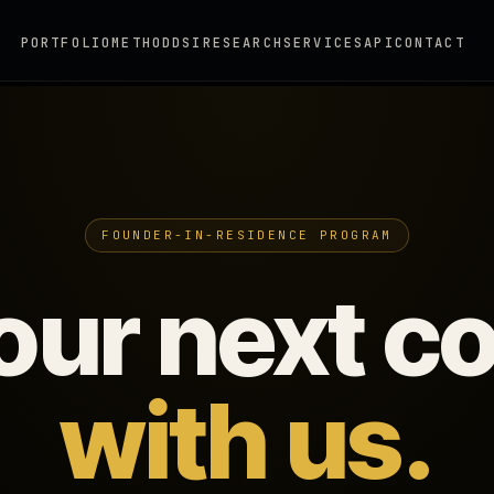
PORTFOLIO
METHOD
DSI
RESEARCH
SERVICES
API
CONTACT
FOUNDER-IN-RESIDENCE PROGRAM
your next 
with us.