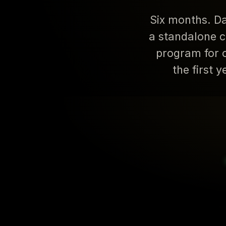
Six months. Da
a standalone c
program for 
the first 