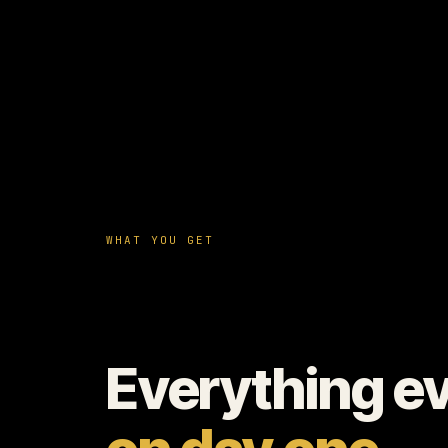
WHAT YOU GET
Everything e