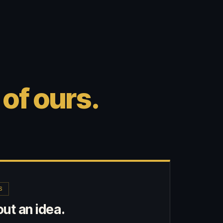
 of ours.
S
ut an idea.