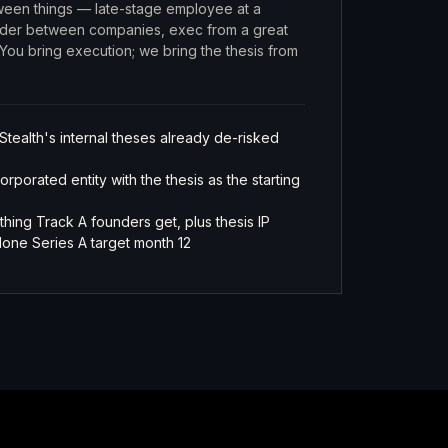
ween things — late-stage employee at a
nder between companies, exec from a great
You bring execution; we bring the thesis from
Stealth's internal theses already de-risked
porated entity with the thesis as the starting
thing Track A founders get, plus thesis IP
one Series A target month 12