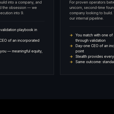
 build into a company, and
For proven operators bet
and the obsession — we
unicorn, second-time fou
cution into 9.
company looking to build. 
our internal pipeline.
 validation playbook in
You match with one of 
 CEO of an incorporated
through validation
Day-one CEO of an incor
you — meaningful equity,
point
Stealth provides every
Same outcome: standal