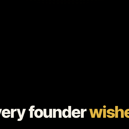
very founder
wishe