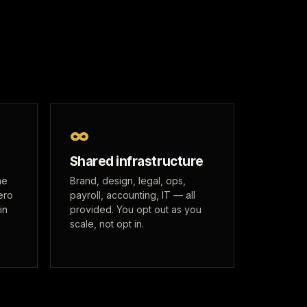
∞
Shared infrastructure
he
Brand, design, legal, ops,
ero
payroll, accounting, IT — all
in
provided. You opt out as you
scale, not opt in.