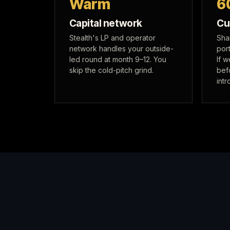
Warm
6
Capital network
Cu
Stealth's LP and operator
Sha
network handles your outside-
port
led round at month 9–12. You
If 
skip the cold-pitch grind.
bef
intr