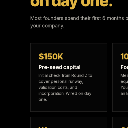
on day one.
Most founders spend their first 6 months bui
your company.
$150K
1
Pre-seed capital
Fo
Initial check from Round Z to
Mea
cover personal runway,
equ
validation costs, and
You
incorporation. Wired on day
an 
one.