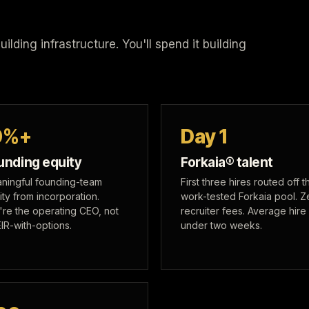
lding infrastructure. You'll spend it building
0%+
Day 1
unding equity
Forkaia® talent
ningful founding-team
First three hires routed off t
ity from incorporation.
work-tested Forkaia pool. Z
're the operating CEO, not
recruiter fees. Average hire 
EIR-with-options.
under two weeks.