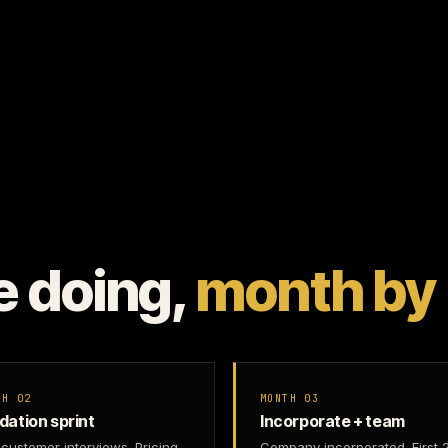
e doing,
month by
TH 02
MONTH 03
idation sprint
Incorporate + team
customer interviews. Pricing
Company incorporated. First 