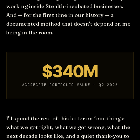
working inside Stealth-incubated businesses.
And — for the first time in our history — a
documented method that doesn't depend on me
being in the room.
$340M
AGGREGATE PORTFOLIO VALUE · Q2 2026
I'll spend the rest of this letter on four things:
what we got right, what we got wrong, what the
next decade looks like, and a quiet thank-you to