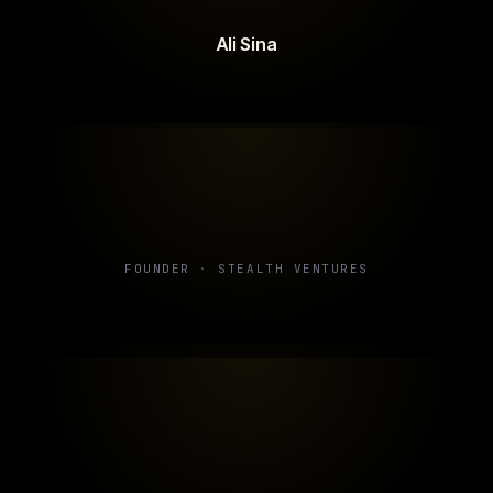
Ali Sina
FOUNDER · STEALTH VENTURES