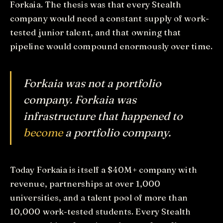
Forkaia. The thesis was that every Stealth
company would need a constant supply of work-
tested junior talent, and that owning that
pipeline would compound enormously over time.
Forkaia was not a portfolio
company. Forkaia was
infrastructure that happened to
become
a portfolio company.
Today Forkaia is itself a $40M+ company with
revenue, partnerships at over 1,000
universities, and a talent pool of more than
10,000 work-tested students. Every Stealth