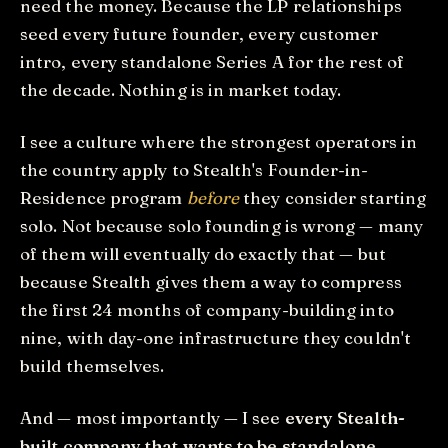
need the money. Because the LP relationships
seed every future founder, every customer
intro, every standalone Series A for the rest of
the decade. Nothing is in market today.
I see a culture where the strongest operators in
the country apply to Stealth's Founder-in-
Residence program
before
they consider starting
solo. Not because solo founding is wrong — many
of them will eventually do exactly that — but
because Stealth gives them a way to compress
the first 24 months of company-building into
nine, with day-one infrastructure they couldn't
build themselves.
And — most importantly — I see
every Stealth-
built company that wants to be standalone,