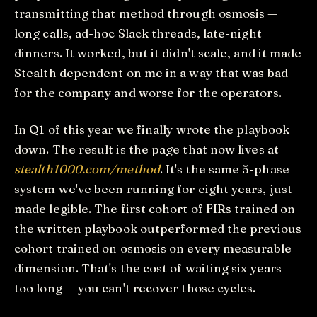
transmitting that method through osmosis —
long calls, ad-hoc Slack threads, late-night
dinners. It worked, but it didn't scale, and it made
Stealth dependent on me in a way that was bad
for the company and worse for the operators.
In Q1 of this year we finally wrote the playbook
down. The result is the page that now lives at
stealth1000.com/method
. It's the same 5-phase
system we've been running for eight years, just
made legible. The first cohort of FIRs trained on
the written playbook outperformed the previous
cohort trained on osmosis on every measurable
dimension. That's the cost of waiting six years
too long — you can't recover those cycles.