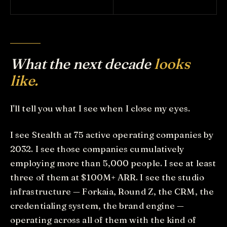
What the next decade
looks
like.
I'll tell you what I see when I close my eyes.
I see Stealth at 75 active operating companies by
2032. I see those companies cumulatively
employing more than 5,000 people. I see at least
three of them at $100M+ ARR. I see the studio
infrastructure — Forkaia, Round Z, the CRM, the
credentialing system, the brand engine —
operating across all of them with the kind of