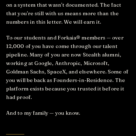
on a system that wasn't documented. The fact
that you're still with us means more than the
numbers in this letter. We will earn it.
To our students and Forkaia® members — over
12,000 of you have come through our talent
pipeline. Many of you are now Stealth alumni,
working at Google, Anthropic, Microsoft,
Goldman Sachs, SpaceX, and elsewhere. Some of
you will be back as Founders-in-Residence. The
platform exists because you trusted it before it
had proof.
And to my family — you know.