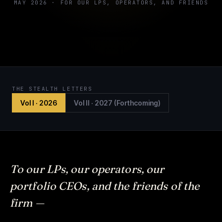
MAY 2026 · FOR OUR LPS, OPERATORS, AND FRIENDS
THE STEALTH LETTERS
Vol I · 2026
Vol II · 2027 (Forthcoming)
To our LPs, our operators, our
portfolio CEOs, and the friends of the
firm —