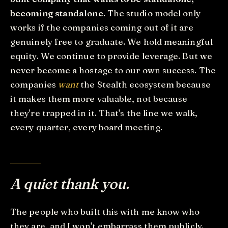
becoming standalone
. The studio model only
works if the companies coming out of it are
genuinely free to graduate. We hold meaningful
equity. We continue to provide leverage. But we
never become a hostage to our own success. The
companies
want
the Stealth ecosystem because
it makes them more valuable, not because
they're trapped in it. That's the line we walk,
every quarter, every board meeting.
A quiet thank you.
The people who built this with me know who
they are, and I won't embarrass them publicly.