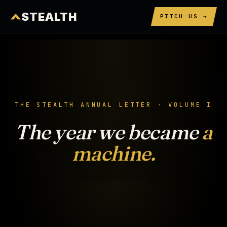
STEALTH
PITCH US →
THE STEALTH ANNUAL LETTER · VOLUME I
The year we became
a
machine.