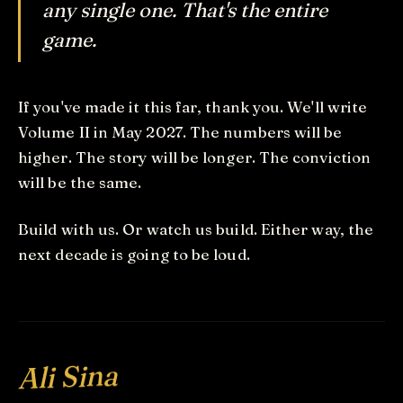
any single one. That's the entire
game.
If you've made it this far, thank you. We'll write
Volume II in May 2027. The numbers will be
higher. The story will be longer. The conviction
will be the same.
Build with us. Or watch us build. Either way, the
next decade is going to be loud.
Ali Sina