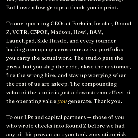
But I owe a few groups a thank-you in print.
To our operating CEOs at Forkaia, Insolar, Round
Z, VCTR, C3POE, Madson, Howl, BAM,
Launchpad, Side Hustle, and every founder
leading a company across our active portfolio:
you carry the actual work. The studio gets the
press, but you ship the code, close the customer,
fire the wrong hire, and stay up worrying when
the rest of us are asleep. The compounding
value of the studio is just a downstream effect of
the operating value
you
generate. Thank you.
To our LPs and capital partners — those of you
who wrote checks into Round Z before we had
any of this proven out: you took conviction risk