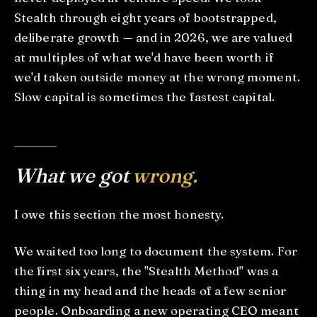
Stealth through eight years of bootstrapped,
deliberate growth — and in 2026, we are valued
at multiples of what we'd have been worth if
we'd taken outside money at the wrong moment.
Slow capital is sometimes the fastest capital.
What we got
wrong.
I owe this section the most honesty.
We waited too long to document the system. For
the first six years, the "Stealth Method" was a
thing in my head and the heads of a few senior
people. Onboarding a new operating CEO meant