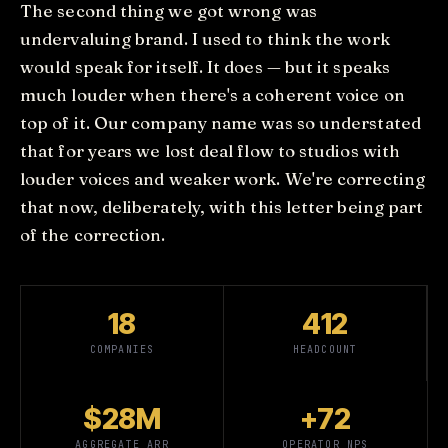
The second thing we got wrong was
undervaluing brand. I used to think the work
would speak for itself. It does — but it speaks
much louder when there's a coherent voice on
top of it. Our company name was so understated
that for years we lost deal flow to studios with
louder voices and weaker work. We're correcting
that now, deliberately, with this letter being part
of the correction.
18
412
COMPANIES
HEADCOUNT
$28M
+72
AGGREGATE ARR
OPERATOR NPS