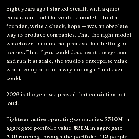
Eight years ago I started Stealth with a quiet
conviction: that the venture model — find a
founder, write a check, hope — was an obsolete
way to produce companies. That the right model
was closer to industrial process than betting on
horses. That if you could document the system
and run it at scale, the studio's enterprise value
would compound in a way no single fund ever
could.
2026 is the year we proved that conviction out
loud.
Eighteen active operating companies.
$340M
in
aggregate portfolio value.
$28M
in aggregate
ARR running through the portfolio.
412
people