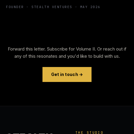
FOUNDER · STEALTH VENTURES · MAY 2026
Forward this letter. Subscribe for Volume II. Or reach out if
any of this resonates and you'd like to build with us.
Get in touch →
THE STUDIO