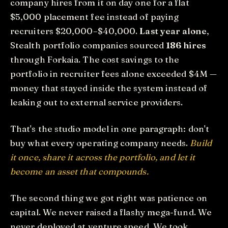
company hires from it on day one for a flat
$5,000 placement fee instead of paying
recruiters $20,000–$40,000.
Last year alone
,
Stealth portfolio companies sourced
186 hires
through Forkaia. The cost savings to the
portfolio in recruiter fees alone exceeded $4M —
money that stayed inside the system instead of
leaking out to external service providers.
That's the studio model in one paragraph: don't
buy what every operating company needs.
Build
it once, share it across the portfolio, and let it
become an asset that compounds.
The second thing we got right was patience on
capital. We never raised a flashy mega-fund. We
never deployed at venture speed. We took