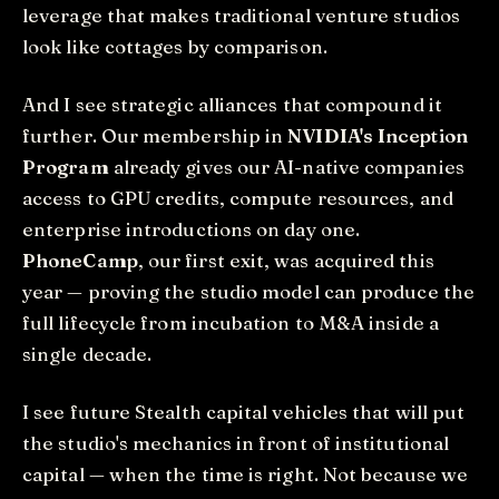
leverage that makes traditional venture studios
look like cottages by comparison.
And I see strategic alliances that compound it
further. Our membership in
NVIDIA's Inception
Program
already gives our AI-native companies
access to GPU credits, compute resources, and
enterprise introductions on day one.
PhoneCamp
, our first exit, was acquired this
year — proving the studio model can produce the
full lifecycle from incubation to M&A inside a
single decade.
I see future Stealth capital vehicles that will put
the studio's mechanics in front of institutional
capital — when the time is right. Not because we