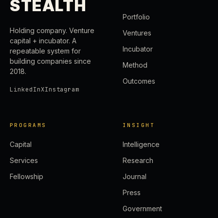
STEALTH
Portfolio
Holding company. Venture
Ventures
capital + incubator. A
Incubator
repeatable system for
building companies since
Method
2018.
Outcomes
LinkedIn
X
Instagram
PROGRAMS
INSIGHT
Capital
Intelligence
Services
Research
Fellowship
Journal
Press
Government