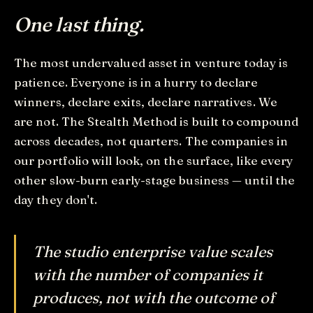
One last thing.
The most undervalued asset in venture today is
patience. Everyone is in a hurry to declare
winners, declare exits, declare narratives. We
are not. The Stealth Method is built to compound
across decades, not quarters. The companies in
our portfolio will look, on the surface, like every
other slow-burn early-stage business — until the
day they don't.
The studio enterprise value scales
with the number of companies it
produces, not with the outcome of