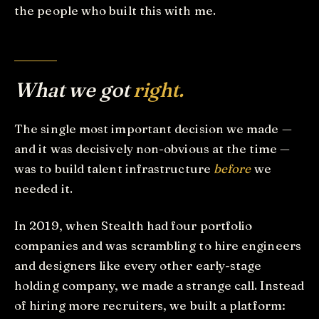
the people who built this with me.
What we got
right.
The single most important decision we made —
and it was decisively non-obvious at the time —
was to build talent infrastructure
before
we
needed it.
In 2019, when Stealth had four portfolio
companies and was scrambling to hire engineers
and designers like every other early-stage
holding company, we made a strange call. Instead
of hiring more recruiters, we built a platform: