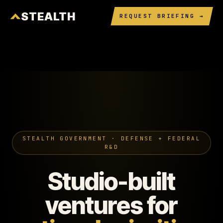
STEALTH
REQUEST BRIEFING →
STEALTH GOVERNMENT · DEFENSE + FEDERAL
R&D
Studio-built
ventures for