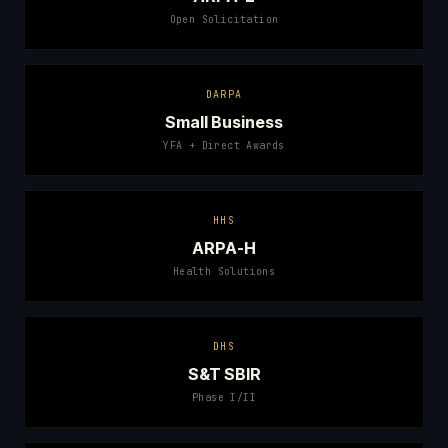
Open Solicitation
DARPA
Small Business
YFA + Direct Awards
HHS
ARPA-H
Health Solutions
DHS
S&T SBIR
Phase I/II