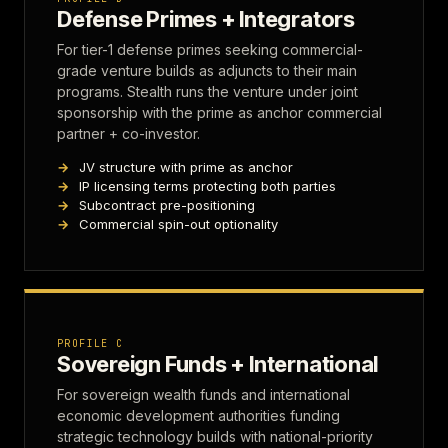
Defense Primes + Integrators
For tier-1 defense primes seeking commercial-
grade venture builds as adjuncts to their main
programs. Stealth runs the venture under joint
sponsorship with the prime as anchor commercial
partner + co-investor.
JV structure with prime as anchor
IP licensing terms protecting both parties
Subcontract pre-positioning
Commercial spin-out optionality
PROFILE C
Sovereign Funds + International
For sovereign wealth funds and international
economic development authorities funding
strategic technology builds with national-priority