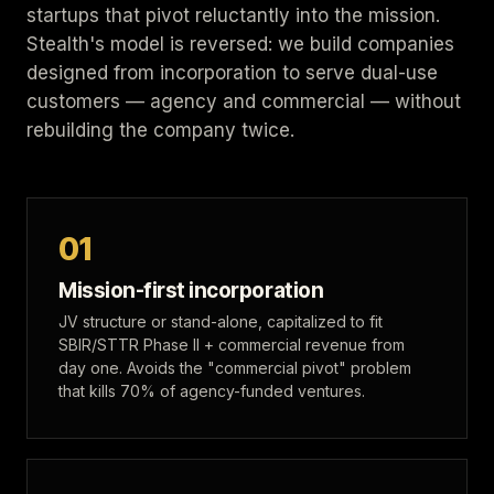
startups that pivot reluctantly into the mission.
Stealth's model is reversed: we build companies
designed from incorporation to serve dual-use
customers — agency and commercial — without
rebuilding the company twice.
01
Mission-first incorporation
JV structure or stand-alone, capitalized to fit
SBIR/STTR Phase II + commercial revenue from
day one. Avoids the "commercial pivot" problem
that kills 70% of agency-funded ventures.