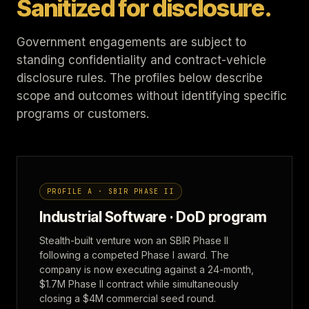
Sanitized for disclosure.
Government engagements are subject to
standing confidentiality and contract-vehicle
disclosure rules. The profiles below describe
scope and outcomes without identifying specific
programs or customers.
PROFILE A · SBIR PHASE II
Industrial Software · DoD program
Stealth-built venture won an SBIR Phase II
following a competed Phase I award. The
company is now executing against a 24-month,
$1.7M Phase II contract while simultaneously
closing a $4M commercial seed round.