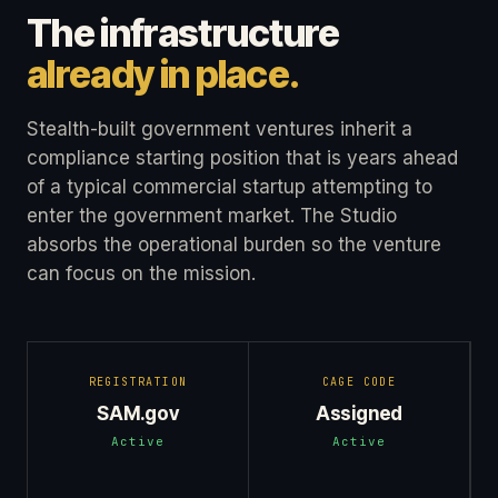
The infrastructure
already in place.
Stealth-built government ventures inherit a
compliance starting position that is years ahead
of a typical commercial startup attempting to
enter the government market. The Studio
absorbs the operational burden so the venture
can focus on the mission.
REGISTRATION
CAGE CODE
SAM.gov
Assigned
Active
Active