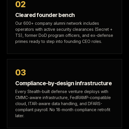
02
Cleared founder bench
Our 600+ company alumni network includes
operators with active security clearances (Secret +
TS), former DoD program officers, and ex-defense
primes ready to step into founding CEO roles.
03
Compliance-by-design infrastructure
Every Stealth-built defense venture deploys with
CMMC-aware infrastructure, FedRAMP-compatible
cloud, ITAR-aware data handling, and DFARS-
compliant payroll. No 18-month compliance retrofit
later.