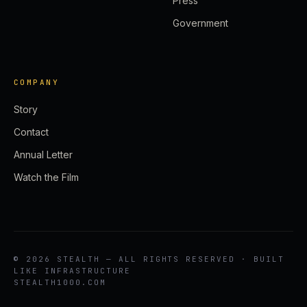
Press
Government
COMPANY
Story
Contact
Annual Letter
Watch the Film
© 2026 STEALTH — ALL RIGHTS RESERVED · BUILT
LIKE INFRASTRUCTURE
STEALTH1000.COM