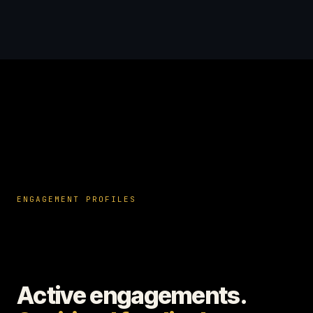
ENGAGEMENT PROFILES
Active engagements.