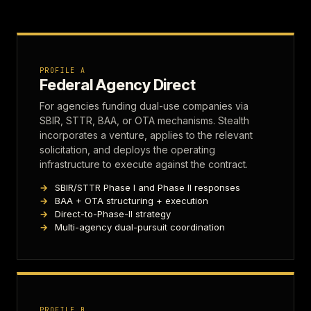
PROFILE A
Federal Agency Direct
For agencies funding dual-use companies via
SBIR, STTR, BAA, or OTA mechanisms. Stealth
incorporates a venture, applies to the relevant
solicitation, and deploys the operating
infrastructure to execute against the contract.
SBIR/STTR Phase I and Phase II responses
BAA + OTA structuring + execution
Direct-to-Phase-II strategy
Multi-agency dual-pursuit coordination
PROFILE B