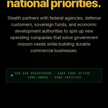
national priorities.
Stealth partners with federal agencies, defense
customers, sovereign funds, and economic
development authorities to spin up new
operating companies that solve government
mission needs while building durable
commercial businesses.
SAM.GOV REGISTERED · CAGE CODE ACTIVE ·
CMMC-AWARE · DUNS VERIFIED