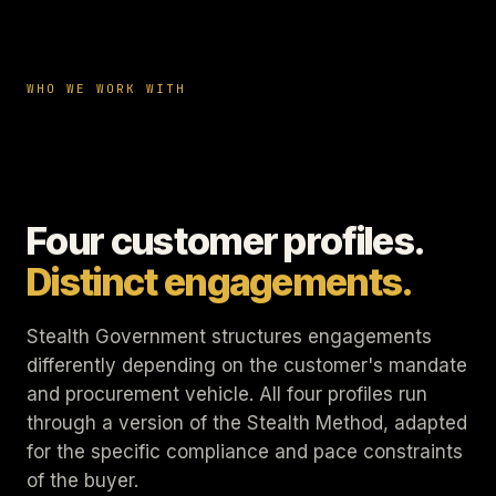
WHO WE WORK WITH
Four customer profiles.
Distinct engagements.
Stealth Government structures engagements
differently depending on the customer's mandate
and procurement vehicle. All four profiles run
through a version of the Stealth Method, adapted
for the specific compliance and pace constraints
of the buyer.