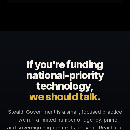
If you're funding
national-priority
technology,
we should talk.
Stealth Government is a small, focused practice
— we run a limited number of agency, prime,
and sovereign engagements per year. Reach out