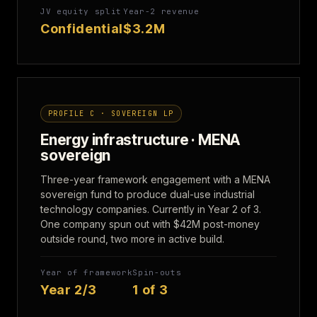
JV equity split
Year-2 revenue
Confidential
$3.2M
PROFILE C · SOVEREIGN LP
Energy infrastructure · MENA
sovereign
Three-year framework engagement with a MENA
sovereign fund to produce dual-use industrial
technology companies. Currently in Year 2 of 3.
One company spun out with $42M post-money
outside round, two more in active build.
Year of framework
Spin-outs
Year 2/3
1 of 3