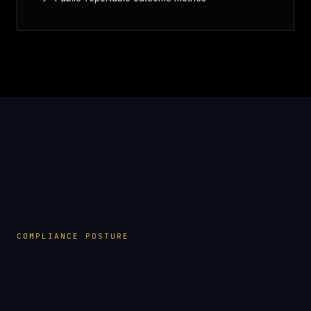
COMPLIANCE POSTURE