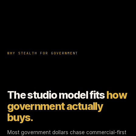
WHY STEALTH FOR GOVERNMENT
The studio model fits
how
government actually
buys.
Most government dollars chase commercial-first