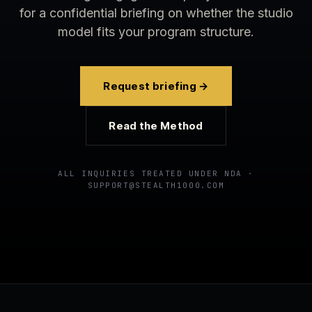
for a confidential briefing on whether the studio
model fits your program structure.
Request briefing →
Read the Method
ALL INQUIRIES TREATED UNDER NDA ·
SUPPORT@STEALTH1000.COM