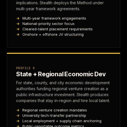
implications. Stealth deploys the Method under
multi-year framework agreements.
Multi-year framework engagements
National-priority sector focus
Cleared-talent placement requirements
Onshore + offshore JV structuring
PROFILE D
State + Regional Economic Dev
For state, county, and city economic development
authorities funding regional venture creation as a
public infrastructure investment. Stealth produces
companies that stay in-region and hire local talent.
Regional venture creation mandates
University tech-transfer partnership
Local employment + supply chain anchoring
Public-reportable outcome metrics