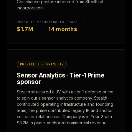
Compliance posture inherited from Stealth at
incorporation.
Phase II value
Time to Phase II
$1.7M
14 months
PROFILE B · PRIME JV
Sensor Analytics · Tier-1 Prime
sponsor
Stealth structured a JV with a tier-1 defense prime
to spin out a sensor analytics company. Stealth
contributed operating infrastructure and founding
team, the prime contributed legacy IP and anchor
customer relationships. Company is in Year 2 with
$3.2M in prime-anchored commercial revenue.