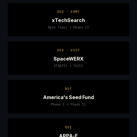
DOD · ARMY
xTechSearch
Open Topic + Phase II
DOD · USSF
SpaceWERX
STRATFI + TACFI
NSF
America's Seed Fund
Phase I + Phase II
DOE
ARPA-E