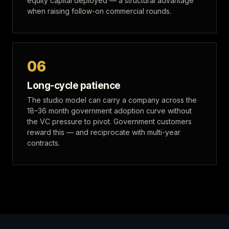
equity capital deployed — a structural advantage
when raising follow-on commercial rounds.
06
Long-cycle patience
The studio model can carry a company across the
18–36 month government adoption curve without
the VC pressure to pivot. Government customers
reward this — and reciprocate with multi-year
contracts.