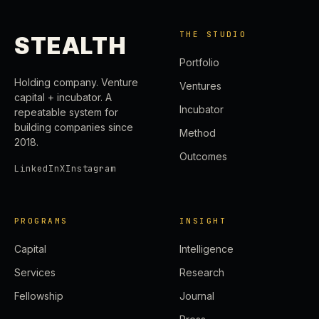
THE STUDIO
STEALTH
Portfolio
Holding company. Venture
Ventures
capital + incubator. A
Incubator
repeatable system for
building companies since
Method
2018.
Outcomes
LinkedIn
X
Instagram
PROGRAMS
INSIGHT
Capital
Intelligence
Services
Research
Fellowship
Journal