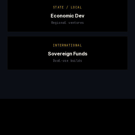
STATE / LOCAL
Economic Dev
Regional ventures
INTERNATIONAL
Sovereign Funds
Dual-use builds