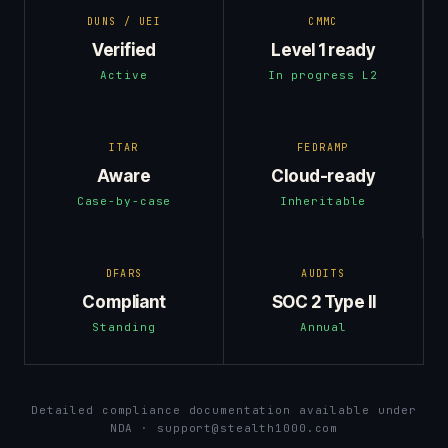
DUNS / UEI
CMMC
Verified
Level 1 ready
Active
In progress L2
ITAR
FEDRAMP
Aware
Cloud-ready
Case-by-case
Inheritable
DFARS
AUDITS
Compliant
SOC 2 Type II
Standing
Annual
Detailed compliance documentation available under
NDA · support@stealth1000.com