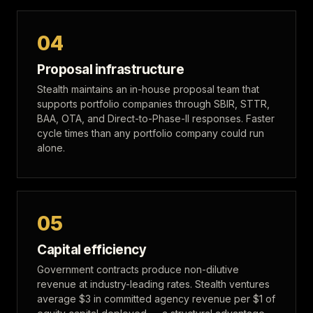
04
Proposal infrastructure
Stealth maintains an in-house proposal team that
supports portfolio companies through SBIR, STTR,
BAA, OTA, and Direct-to-Phase-II responses. Faster
cycle times than any portfolio company could run
alone.
05
Capital efficiency
Government contracts produce non-dilutive
revenue at industry-leading rates. Stealth ventures
average $3 in committed agency revenue per $1 of