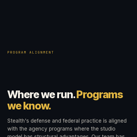
PROGRAM ALIGNMENT
Where we run.
Programs
we know.
Stealth's defense and federal practice is aligned
with the agency programs where the studio
model has structural advantages. Our team has