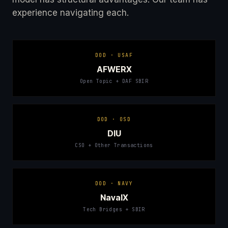
experience navigating each.
DOD · USAF
AFWERX
Open Topic + DAF SBIR
DOD · OSD
DIU
CSO + Other Transactions
DOD · NAVY
NavalX
Tech Bridges + SBIR