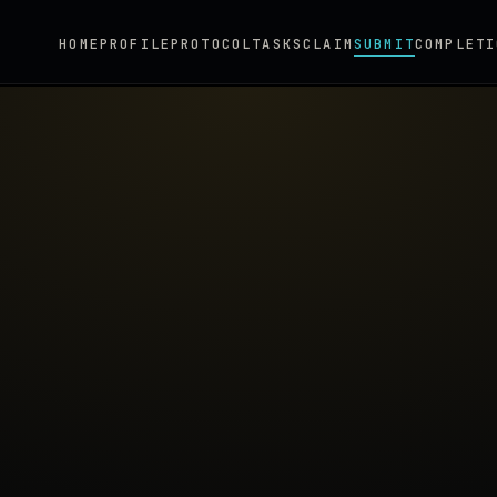
HOME
PROFILE
PROTOCOL
TASKS
CLAIM
SUBMIT
COMPLETI