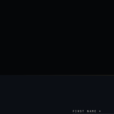
FIRST NAME *