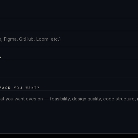
Y
BACK YOU WANT?