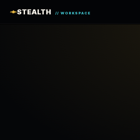
STEALTH
// WORKSPACE