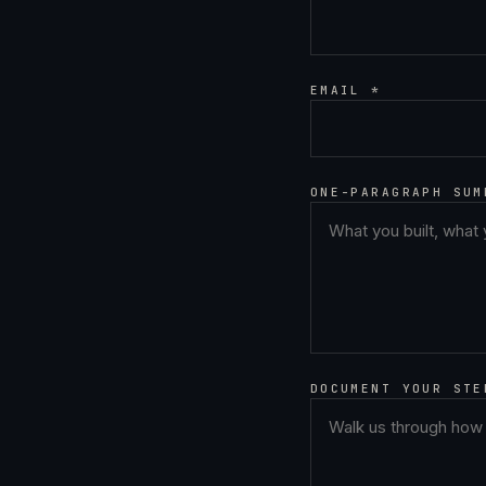
EMAIL *
ONE-PARAGRAPH SUM
DOCUMENT YOUR STE