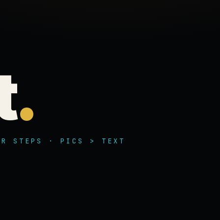
t
.
UR STEPS · PICS > TEXT