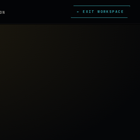
← EXIT WORKSPACE
ON