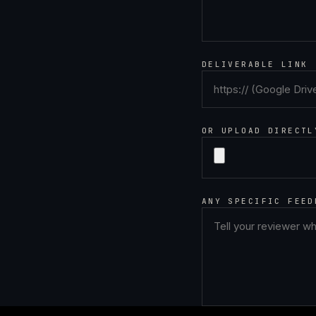
DELIVERABLE LINK
OR UPLOAD DIRECTL
ANY SPECIFIC FEED