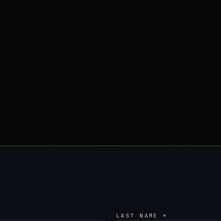
LAST NAME *