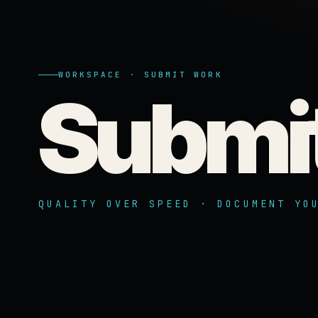
WORKSPACE · SUBMIT WORK
Submi
QUALITY OVER SPEED · DOCUMENT YO