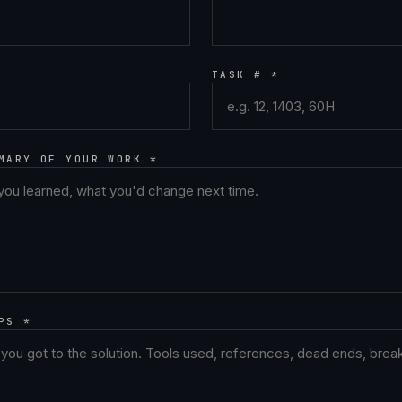
TASK # *
MARY OF YOUR WORK *
PS *