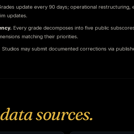
rades update every 90 days; operational restructuring, e
rim updates.
ency.
Every grade decomposes into five public subscore
ensions matching their priorities.
.
Studios may submit documented corrections via publish
data sources.