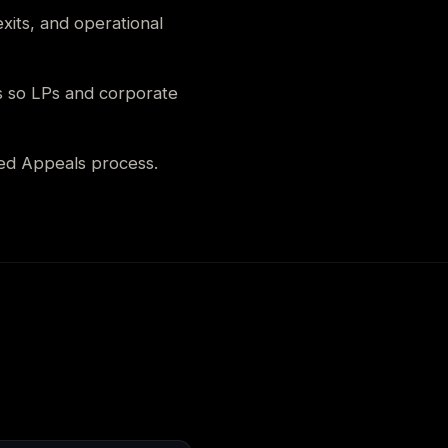
xits, and operational
s so LPs and corporate
ed Appeals process.