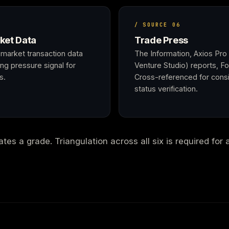
/ SOURCE 06
ket Data
Trade Press
market transaction data
The Information, Axios Pro
ng pressure signal for
Venture Studio) reports, F
s.
Cross-referenced for consi
status verification.
es a grade. Triangulation across all six is required for 