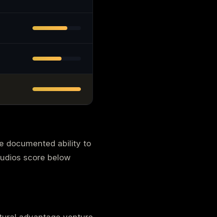
he documented ability to
tudios score below