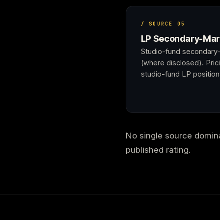
/ SOURCE 05
LP Secondary-Mar
Studio-fund secondary-
(where disclosed). Prici
studio-fund LP position
No single source dominat
published rating.