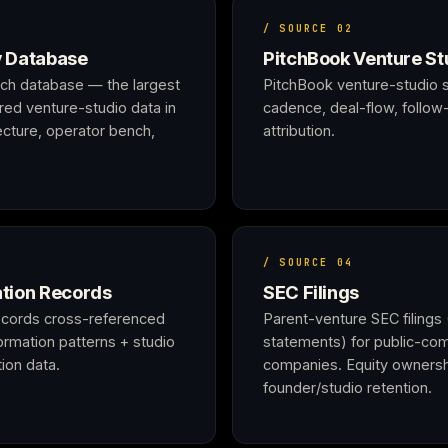
/ SOURCE 02
y Database
PitchBook Venture St
arch database — the largest
PitchBook venture-studio s
ured venture-studio data in
cadence, deal-flow, follow-
tecture, operator bench,
attribution.
/ SOURCE 04
tion Records
SEC Filings
ecords cross-referenced
Parent-venture SEC filings 
Formation patterns + studio
statements) for public-com
ion data.
companies. Equity ownersh
founder/studio retention.