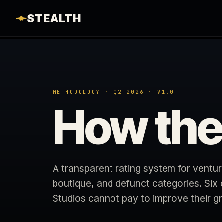
STEALTH
METHODOLOGY · Q2 2026 · V1.0
How th
A transparent rating system for ventur
boutique, and defunct categories. Six
Studios cannot pay to improve their g