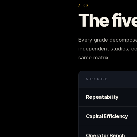
/ 03
The fiv
Every grade decomposes 
independent studios, co
same matrix.
SUBSCORE
Repeatability
Capital Efficiency
Operator Bench