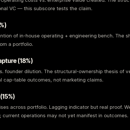
. Operating costs vs. enterprise value created. The stru
ional VC — this subscore tests the claim.
0%)
ention of in-house operating + engineering bench. The sh
om a portfolio.
apture (18%)
s. founder dilution. The structural-ownership thesis of 
l cap-table outcomes, not marketing claims.
 (15%)
aises across portfolio. Lagging indicator but real proof.
le; current operations may not yet manifest in outcomes.