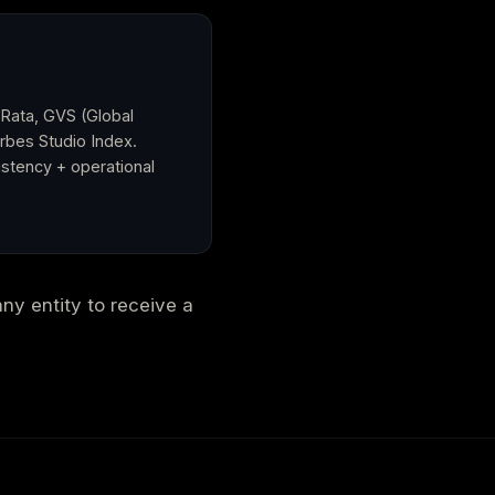
 Rata, GVS (Global
orbes Studio Index.
stency + operational
any entity to receive a