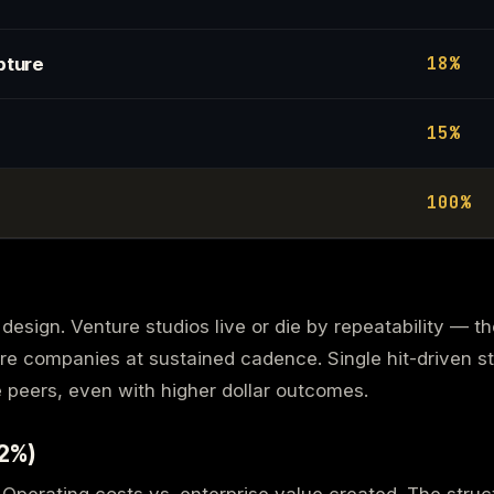
18%
pture
15%
100%
design. Venture studios live or die by repeatability — t
re companies at sustained cadence. Single hit-driven s
peers, even with higher dollar outcomes.
22%)