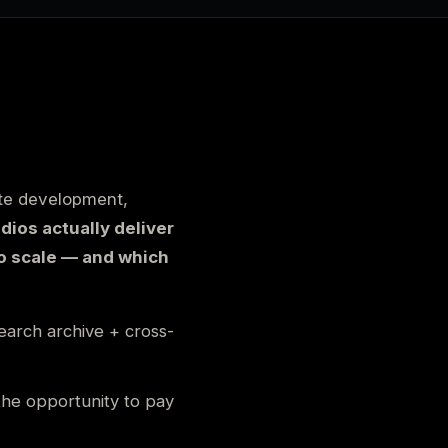
ate development,
dios actually deliver
o scale — and which
search archive + cross-
the opportunity to pay