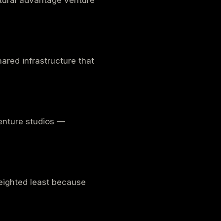
ctural advantage venture
ared infrastructure that
venture studios —
 Weighted least because