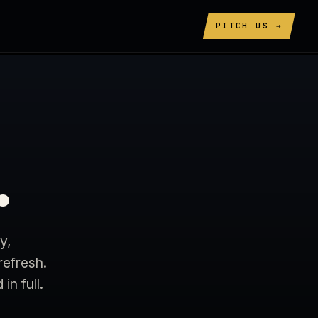
PITCH US →
.
y,
refresh.
n full.