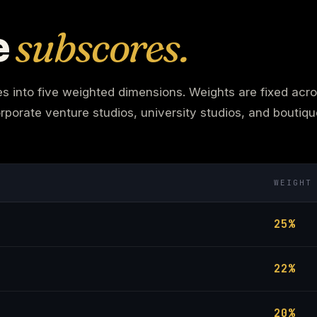
e
subscores.
into five weighted dimensions. Weights are fixed acros
rporate venture studios, university studios, and boutiq
WEIGHT
25%
22%
20%