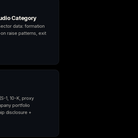
udio Category
ector data: formation
on raise patterns, exit
(S-1, 10-K, proxy
pany portfolio
ip disclosure +