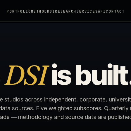
PORTFOLIO
METHOD
DSI
RESEARCH
SERVICES
API
CONTACT
DSI
e
is built
e studios across independent, corporate, universit
 data sources. Five weighted subscores. Quarterly 
rade — methodology and source data are published i