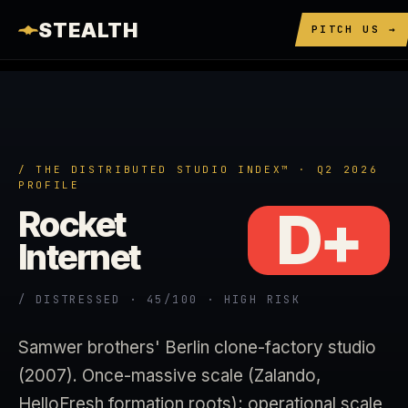
STEALTH
PITCH US →
/ THE DISTRIBUTED STUDIO INDEX™ · Q2 2026
PROFILE
D+
Rocket
Internet
/ DISTRESSED · 45/100 · HIGH RISK
Samwer brothers' Berlin clone-factory studio
(2007). Once-massive scale (Zalando,
HelloFresh formation roots); operational scale