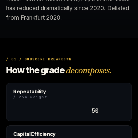
has reduced dramatically since 2020. Delisted
from Frankfurt 2020.
/ 01 / SUBSCORE BREAKDOWN
How the grade
decomposes.
Repeatability
/ 25% weight
50
Capital Efficiency