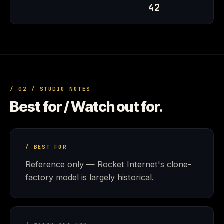
42
/ 02 / STUDIO NOTES
Best for / Watch out for.
/ BEST FOR
Reference only — Rocket Internet's clone-
factory model is largely historical.