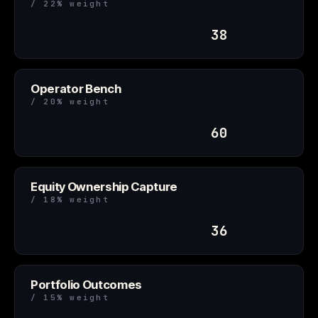
/ 22% weight
38
Operator Bench
/ 20% weight
60
Equity Ownership Capture
/ 18% weight
36
Portfolio Outcomes
/ 15% weight