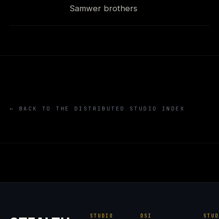
Samwer brothers
← BACK TO THE DISTRIBUTED STUDIO INDEX
STUDIO
DSI
STU