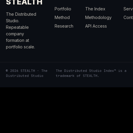
STEALTH
Portfolio
The Index
Serv
The Distributed
Method
Methodology
Cont
Studio.
Research
API Access
Repeatable
company
formation at
portfolio scale.
© 2026 STEALTH · The
The Distributed Studio Index™ is a
Distributed Studio
trademark of STEALTH.