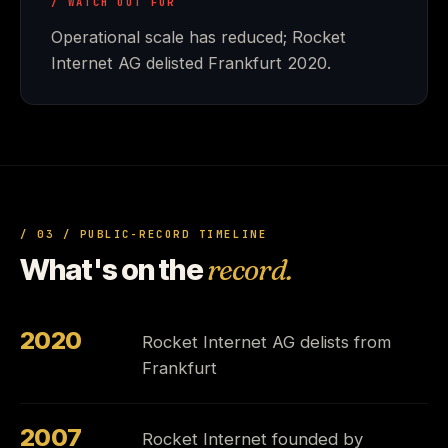
/ WATCH OUT FOR
Operational scale has reduced; Rocket
Internet AG delisted Frankfurt 2020.
/ 03 / PUBLIC-RECORD TIMELINE
What's on the
record.
2020
Rocket Internet AG delists from
Frankfurt
2007
Rocket Internet founded by