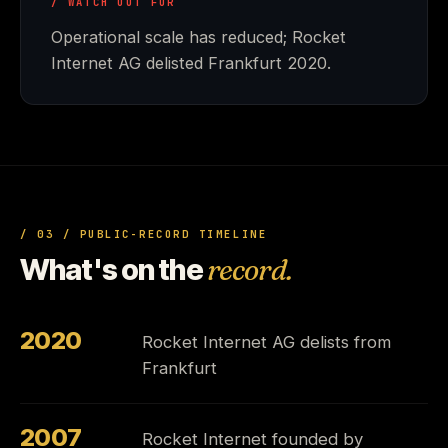
/ WATCH OUT FOR
Operational scale has reduced; Rocket
Internet AG delisted Frankfurt 2020.
/ 03 / PUBLIC-RECORD TIMELINE
What's on the
record.
2020
Rocket Internet AG delists from
Frankfurt
2007
Rocket Internet founded by