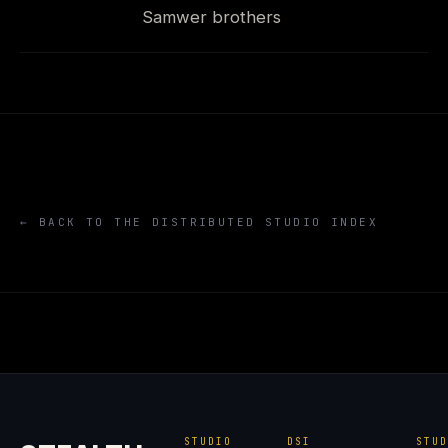
Samwer brothers
← BACK TO THE DISTRIBUTED STUDIO INDEX
STUDIO
DSI
STU