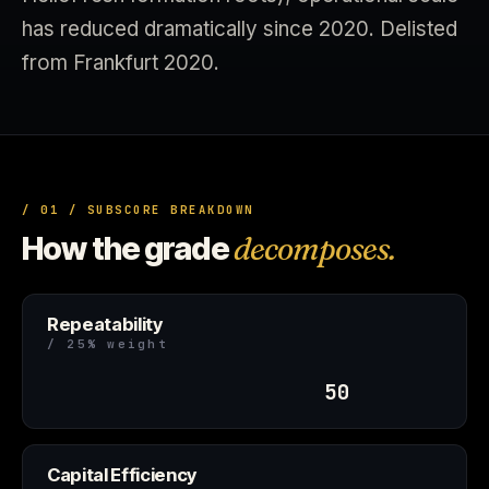
has reduced dramatically since 2020. Delisted
from Frankfurt 2020.
/ 01 / SUBSCORE BREAKDOWN
How the grade
decomposes.
Repeatability
/ 25% weight
50
Capital Efficiency