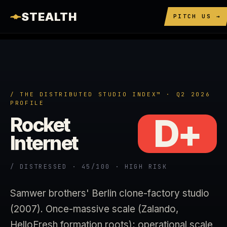
STEALTH
PITCH US →
/ THE DISTRIBUTED STUDIO INDEX™ · Q2 2026
PROFILE
D+
Rocket
Internet
/ DISTRESSED · 45/100 · HIGH RISK
Samwer brothers' Berlin clone-factory studio
(2007). Once-massive scale (Zalando,
HelloFresh formation roots); operational scale