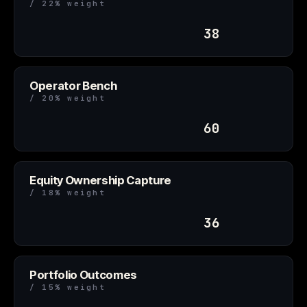
/ 22% weight
38
Operator Bench
/ 20% weight
60
Equity Ownership Capture
/ 18% weight
36
Portfolio Outcomes
/ 15% weight