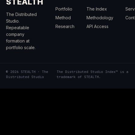
STEALTH
Portfolio
The Index
Serv
The Distributed
Method
Methodology
Cont
Studio.
Research
API Access
Repeatable
company
formation at
portfolio scale.
© 2026 STEALTH · The
The Distributed Studio Index™ is a
Distributed Studio
trademark of STEALTH.