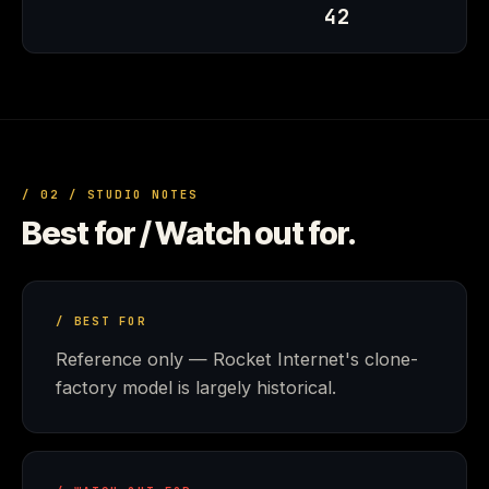
42
/ 02 / STUDIO NOTES
Best for / Watch out for.
/ BEST FOR
Reference only — Rocket Internet's clone-
factory model is largely historical.