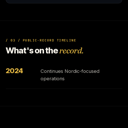
/ 03 / PUBLIC-RECORD TIMELINE
What's on the
record.
2024
Continues Nordic-focused
operations