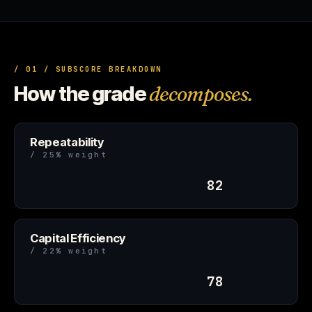
/ 01 / SUBSCORE BREAKDOWN
How the grade
decomposes.
Repeatability
/ 25% weight
82
Capital Efficiency
/ 22% weight
78