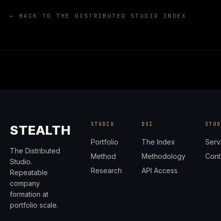
← BACK TO THE DISTRIBUTED STUDIO INDEX
STUDIO
DSI
STU
STEALTH
Portfolio
The Index
Serv
The Distributed
Method
Methodology
Cont
Studio.
Research
API Access
Repeatable
company
formation at
portfolio scale.