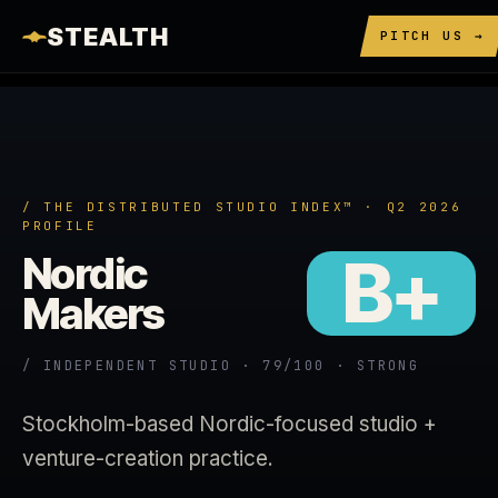
STEALTH
PITCH US →
/ THE DISTRIBUTED STUDIO INDEX™ · Q2 2026
PROFILE
B+
Nordic
Makers
/ INDEPENDENT STUDIO · 79/100 · STRONG
Stockholm-based Nordic-focused studio +
venture-creation practice.