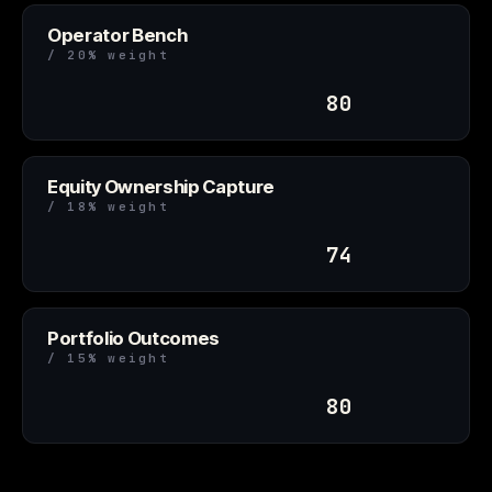
Operator Bench
/ 20% weight
80
Equity Ownership Capture
/ 18% weight
74
Portfolio Outcomes
/ 15% weight
80