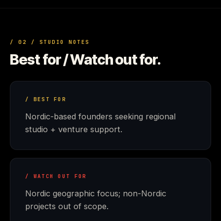
/ 02 / STUDIO NOTES
Best for / Watch out for.
/ BEST FOR
Nordic-based founders seeking regional
studio + venture support.
/ WATCH OUT FOR
Nordic geographic focus; non-Nordic
projects out of scope.