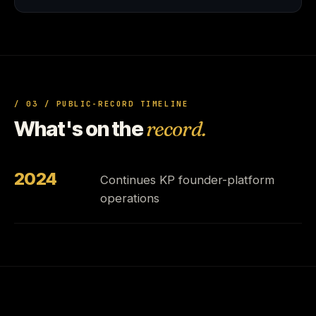
/ 03 / PUBLIC-RECORD TIMELINE
What's on the
record.
2024
Continues KP founder-platform
operations