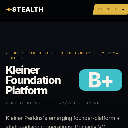
STEALTH
PITCH US →
/ THE DISTRIBUTED STUDIO INDEX™ · Q2 2026
PROFILE
Kleiner
B+
Foundation
Platform
/ BOUTIQUE STUDIO · 77/100 · STRONG
Kleiner Perkins's emerging founder-platform +
studio-adjacent operations. Primarily VC.