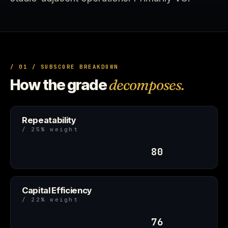
/ 01 / SUBSCORE BREAKDOWN
How the grade
decomposes.
Repeatability
/ 25% weight
80
Capital Efficiency
/ 22% weight
76