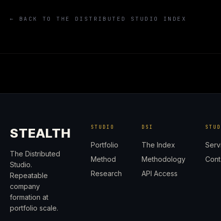
← BACK TO THE DISTRIBUTED STUDIO INDEX
STUDIO
DSI
STU
STEALTH
Portfolio
The Index
Serv
The Distributed
Method
Methodology
Cont
Studio.
Research
API Access
Repeatable
company
formation at
portfolio scale.