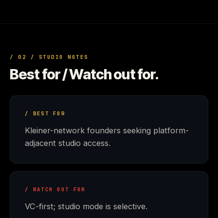
/ 02 / STUDIO NOTES
Best for / Watch out for.
/ BEST FOR
Kleiner-network founders seeking platform-
adjacent studio access.
/ WATCH OUT FOR
VC-first; studio mode is selective.