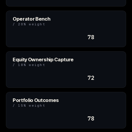
Operator Bench
/ 20% weight
78
Equity Ownership Capture
/ 18% weight
72
Portfolio Outcomes
/ 15% weight
78