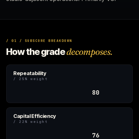
/ 01 / SUBSCORE BREAKDOWN
How the grade
decomposes.
Repeatability
/ 25% weight
80
Capital Efficiency
/ 22% weight
76