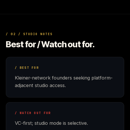
/ 02 / STUDIO NOTES
Best for / Watch out for.
/ BEST FOR
Kleiner-network founders seeking platform-
adjacent studio access.
/ WATCH OUT FOR
VC-first; studio mode is selective.