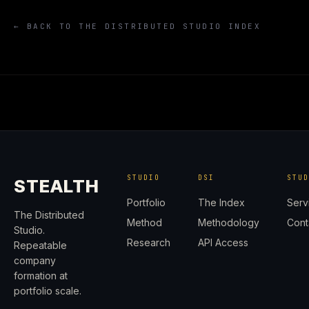
← BACK TO THE DISTRIBUTED STUDIO INDEX
STUDIO
DSI
STU
STEALTH
Portfolio
The Index
Serv
The Distributed
Method
Methodology
Cont
Studio.
Research
API Access
Repeatable
company
formation at
portfolio scale.