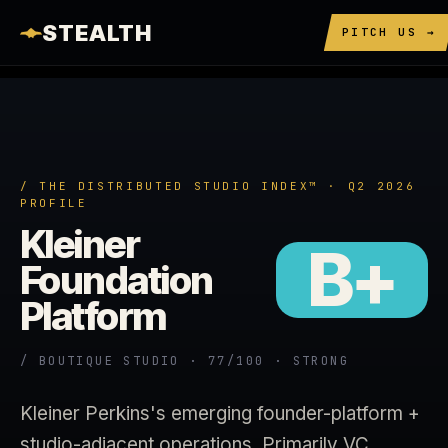
STEALTH
PITCH US →
/ THE DISTRIBUTED STUDIO INDEX™ · Q2 2026
PROFILE
Kleiner
B+
Foundation
Platform
/ BOUTIQUE STUDIO · 77/100 · STRONG
Kleiner Perkins's emerging founder-platform +
studio-adjacent operations. Primarily VC.