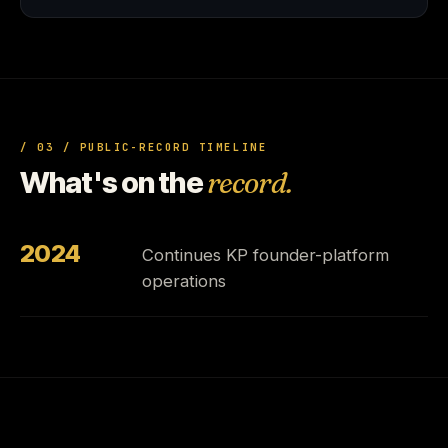
/ 03 / PUBLIC-RECORD TIMELINE
What's on the
record.
2024
Continues KP founder-platform
operations