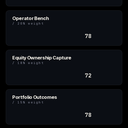
Operator Bench
/ 20% weight
78
Equity Ownership Capture
/ 18% weight
72
Portfolio Outcomes
/ 15% weight
78