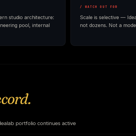
/ WATCH OUT FOR
rn studio architecture:
Scale is selective — Id
neering pool, internal
not dozens. Not a model
ecord.
ealab portfolio continues active