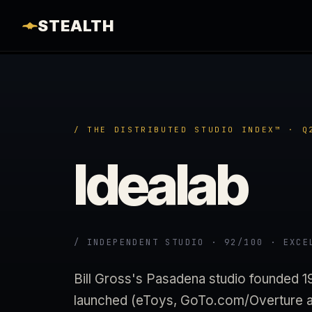
STEALTH
/ THE DISTRIBUTED STUDIO INDEX™ · Q
Idealab
/ INDEPENDENT STUDIO · 92/100 · EXCE
Bill Gross's Pasadena studio founded 
launched (eToys, GoTo.com/Overture ac