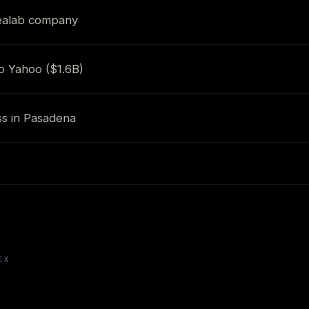
dealab company
o Yahoo ($1.6B)
ss in Pasadena
EX