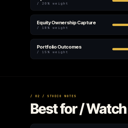
/ 20% weight
Equity Ownership Capture
/ 18% weight
Portfolio Outcomes
/ 15% weight
/ 02 / STUDIO NOTES
Best for / Watch 