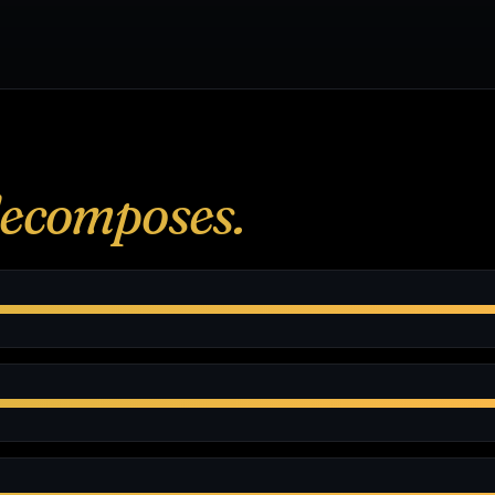
ecomposes.