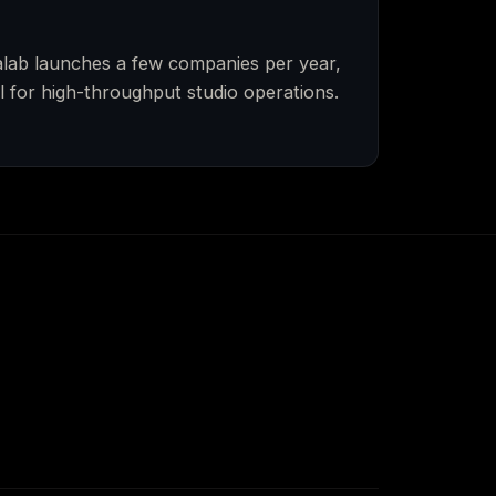
ealab launches a few companies per year,
 for high-throughput studio operations.