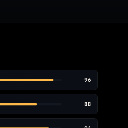
96
88