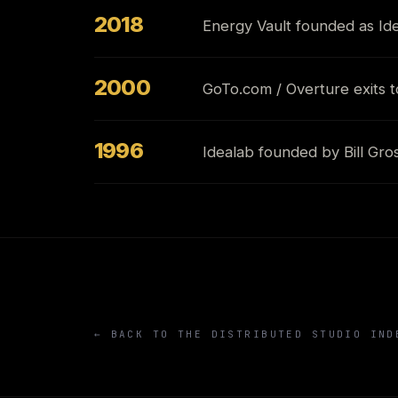
2018
Energy Vault founded as I
2000
GoTo.com / Overture exits t
1996
Idealab founded by Bill Gro
← BACK TO THE DISTRIBUTED STUDIO IND