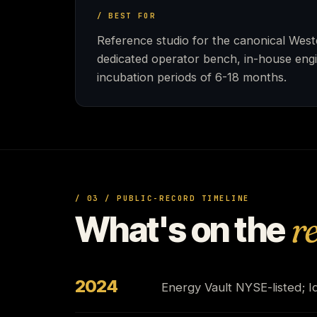
/ BEST FOR
Reference studio for the canonical Weste
dedicated operator bench, in-house engi
incubation periods of 6-18 months.
/ 03 / PUBLIC-RECORD TIMELINE
What's on the
r
2024
Energy Vault NYSE-listed; Id