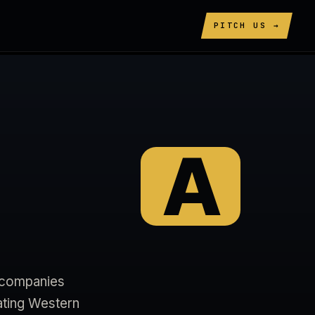
PITCH US →
A
+ companies
ating Western