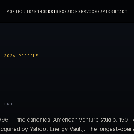
PORTFOLIO
METHOD
DSI
RESEARCH
SERVICES
API
CONTACT
2 2026 PROFILE
LLENT
1996 — the canonical American venture studio. 150
quired by Yahoo, Energy Vault). The longest-oper