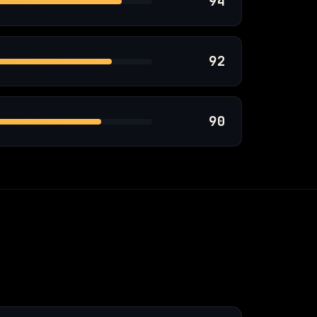
94
92
90