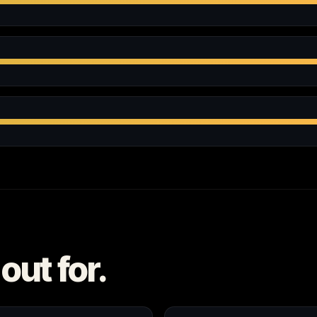
out for.