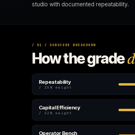
studio with documented repeatability.
/ 01 / SUBSCORE BREAKDOWN
How the grade
d
Repeatability
/ 25% weight
Capital Efficiency
/ 22% weight
Operator Bench