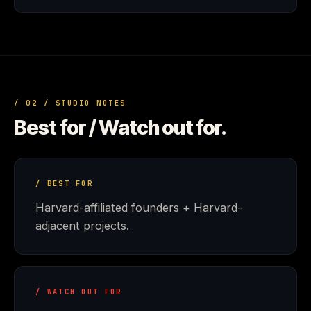
/ 02 / STUDIO NOTES
Best for / Watch out for.
/ BEST FOR
Harvard-affiliated founders + Harvard-
adjacent projects.
/ WATCH OUT FOR