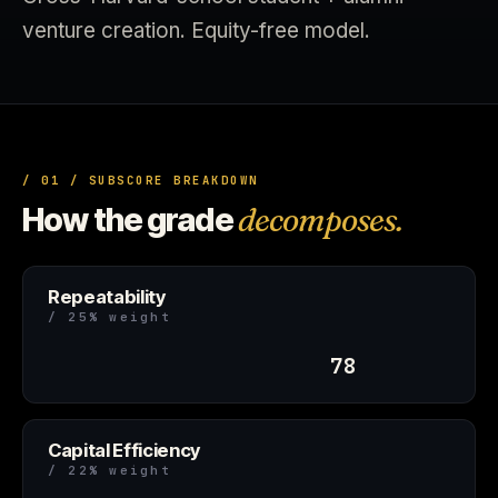
venture creation. Equity-free model.
/ 01 / SUBSCORE BREAKDOWN
How the grade
decomposes.
Repeatability
/ 25% weight
78
Capital Efficiency
/ 22% weight