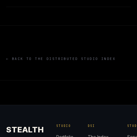
← BACK TO THE DISTRIBUTED STUDIO INDEX
STUDIO
DSI
STU
STEALTH
Portfolio
The Index
Serv