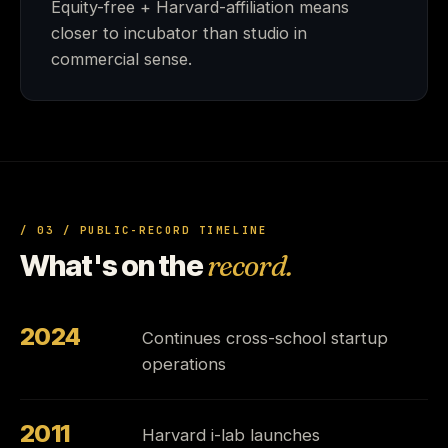
Equity-free + Harvard-affiliation means
closer to incubator than studio in
commercial sense.
/ 03 / PUBLIC-RECORD TIMELINE
What's on the
record.
2024
Continues cross-school startup
operations
2011
Harvard i-lab launches