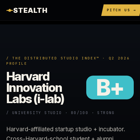
STEALTH
PITCH US →
/ THE DISTRIBUTED STUDIO INDEX™ · Q2 2026
PROFILE
Harvard
B+
Innovation
Labs (i-lab)
/ UNIVERSITY STUDIO · 80/100 · STRONG
Harvard-affiliated startup studio + incubator.
Cross-Harvard-school student + alumni