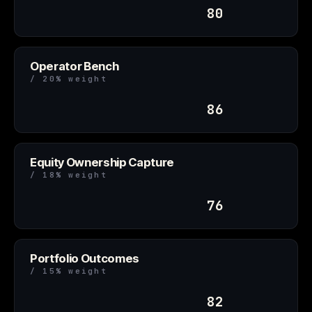
80
Operator Bench
/ 20% weight
86
Equity Ownership Capture
/ 18% weight
76
Portfolio Outcomes
/ 15% weight
82