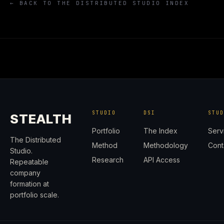
← BACK TO THE DISTRIBUTED STUDIO INDEX
STUDIO
DSI
STU
STEALTH
Portfolio
The Index
Serv
The Distributed
Method
Methodology
Cont
Studio.
Research
API Access
Repeatable
company
formation at
portfolio scale.