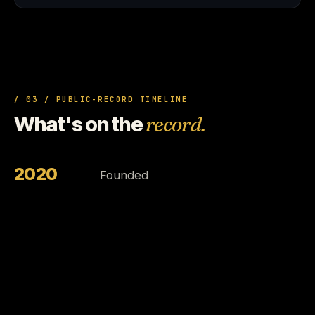
/ 03 / PUBLIC-RECORD TIMELINE
What's on the
record.
2020
Founded