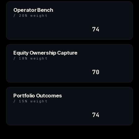
Operator Bench
/ 20% weight
74
Equity Ownership Capture
/ 18% weight
70
Portfolio Outcomes
/ 15% weight
74