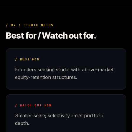
/ 02 / STUDIO NOTES
Best for / Watch out for.
/ BEST FOR
Founders seeking studio with above-market
equity-retention structures.
/ WATCH OUT FOR
Smaller scale; selectivity limits portfolio
depth.