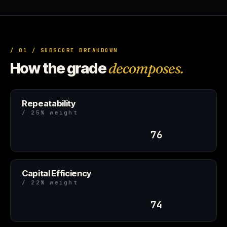
/ 01 / SUBSCORE BREAKDOWN
How the grade
decomposes.
Repeatability
/ 25% weight
76
Capital Efficiency
/ 22% weight
74