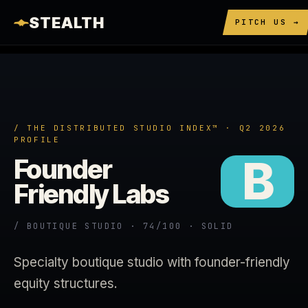
STEALTH
PITCH US →
/ THE DISTRIBUTED STUDIO INDEX™ · Q2 2026
PROFILE
B
Founder
Friendly Labs
/ BOUTIQUE STUDIO · 74/100 · SOLID
Specialty boutique studio with founder-friendly
equity structures.