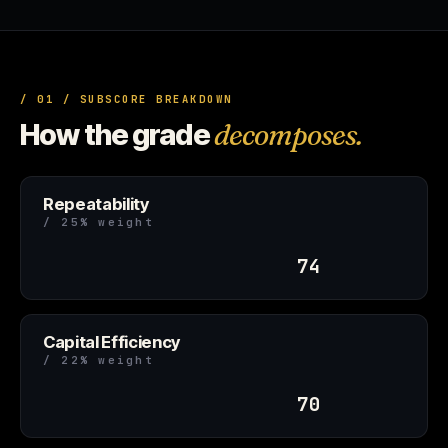
/ 01 / SUBSCORE BREAKDOWN
How the grade
decomposes.
Repeatability
/ 25% weight
74
Capital Efficiency
/ 22% weight
70