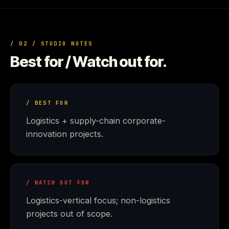
/ 02 / STUDIO NOTES
Best for / Watch out for.
/ BEST FOR
Logistics + supply-chain corporate-
innovation projects.
/ WATCH OUT FOR
Logistics-vertical focus; non-logistics
projects out of scope.