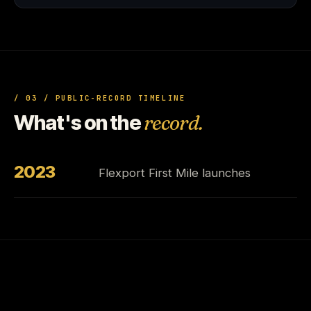
/ 03 / PUBLIC-RECORD TIMELINE
What's on the
record.
2023
Flexport First Mile launches