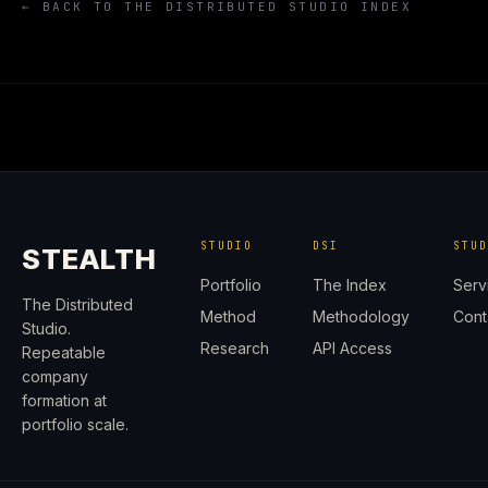
← BACK TO THE DISTRIBUTED STUDIO INDEX
STUDIO
DSI
STU
STEALTH
Portfolio
The Index
Serv
The Distributed
Method
Methodology
Cont
Studio.
Research
API Access
Repeatable
company
formation at
portfolio scale.