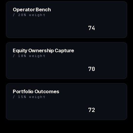
Operator Bench
/ 20% weight
74
Equity Ownership Capture
/ 18% weight
70
Portfolio Outcomes
/ 15% weight
72