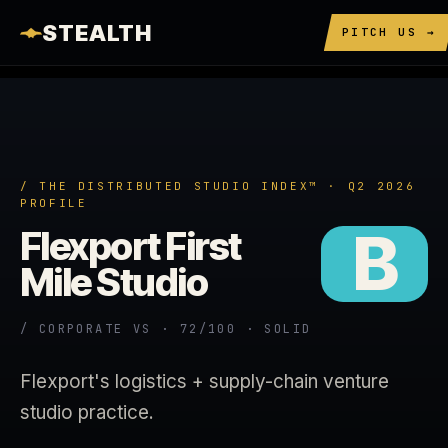
STEALTH
PITCH US →
/ THE DISTRIBUTED STUDIO INDEX™ · Q2 2026
PROFILE
B
Flexport First
Mile Studio
/ CORPORATE VS · 72/100 · SOLID
Flexport's logistics + supply-chain venture
studio practice.