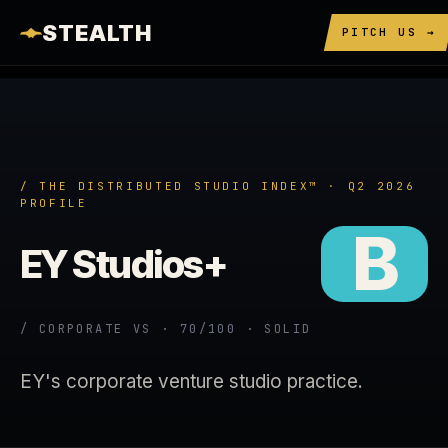
STEALTH
PITCH US →
/ THE DISTRIBUTED STUDIO INDEX™ · Q2 2026
PROFILE
B
EY Studios+
/ CORPORATE VS · 70/100 · SOLID
EY's corporate venture studio practice.