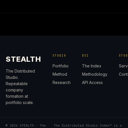
STUDIO
DSI
STU
STEALTH
Portfolio
The Index
Serv
The Distributed
Method
Methodology
Cont
Studio.
Research
API Access
Repeatable
company
formation at
portfolio scale.
© 2026 STEALTH · The
The Distributed Studio Index™ is a