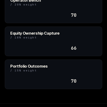
Operator Bench
/ 20% weight
70
Equity Ownership Capture
/ 18% weight
66
Portfolio Outcomes
/ 15% weight
70