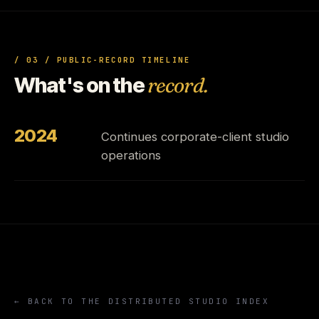
/ 03 / PUBLIC-RECORD TIMELINE
What's on the
record.
2024
Continues corporate-client studio
operations
← BACK TO THE DISTRIBUTED STUDIO INDEX