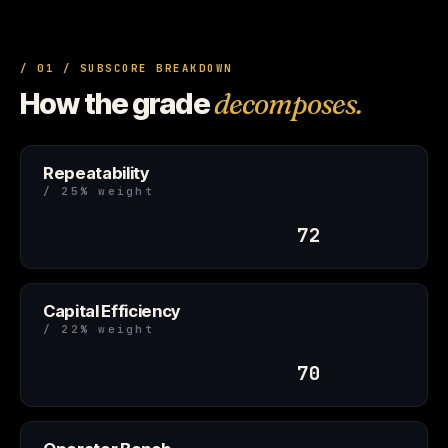
/ 01 / SUBSCORE BREAKDOWN
How the grade
decomposes.
Repeatability
/ 25% weight
72
Capital Efficiency
/ 22% weight
70