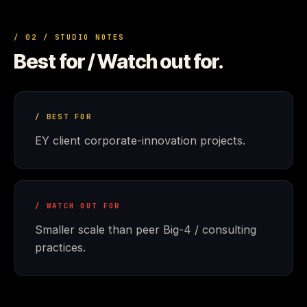
/ 02 / STUDIO NOTES
Best for / Watch out for.
/ BEST FOR
EY client corporate-innovation projects.
/ WATCH OUT FOR
Smaller scale than peer Big-4 / consulting
practices.