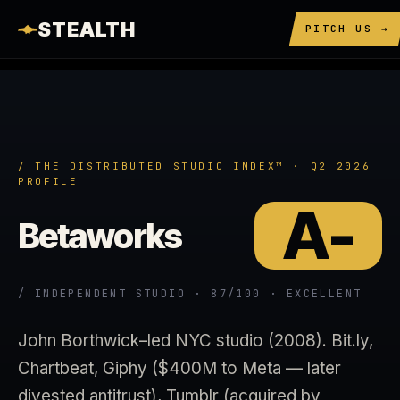
STEALTH
PITCH US →
/ THE DISTRIBUTED STUDIO INDEX™ · Q2 2026
PROFILE
A-
Betaworks
/ INDEPENDENT STUDIO · 87/100 · EXCELLENT
John Borthwick–led NYC studio (2008). Bit.ly,
Chartbeat, Giphy ($400M to Meta — later
divested antitrust), Tumblr (acquired by