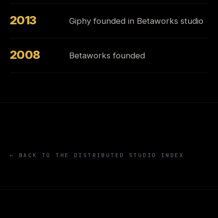
2013
Giphy founded in Betaworks studio
2008
Betaworks founded
← BACK TO THE DISTRIBUTED STUDIO INDEX