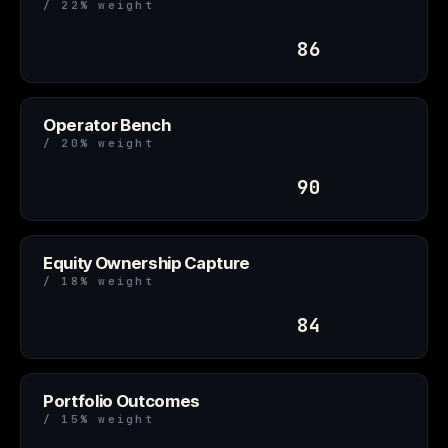
/ 22% weight
86
Operator Bench
/ 20% weight
90
Equity Ownership Capture
/ 18% weight
84
Portfolio Outcomes
/ 15% weight