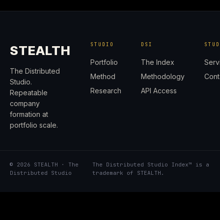
STUDIO
DSI
STU
STEALTH
Portfolio
The Index
Serv
The Distributed
Method
Methodology
Cont
Studio.
Research
API Access
Repeatable
company
formation at
portfolio scale.
© 2026 STEALTH · The
The Distributed Studio Index™ is a
Distributed Studio
trademark of STEALTH.