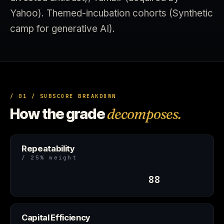
Yahoo). Themed-incubation cohorts (Synthetic
camp for generative AI).
/ 01 / SUBSCORE BREAKDOWN
How the grade
decomposes.
Repeatability
/ 25% weight
88
Capital Efficiency