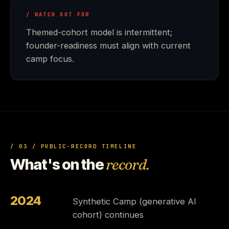
/ WATCH OUT FOR
Themed-cohort model is intermittent;
founder-readiness must align with current
camp focus.
/ 03 / PUBLIC-RECORD TIMELINE
What's on the
record.
2024
Synthetic Camp (generative AI
cohort) continues