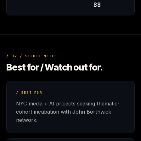
88
/ 02 / STUDIO NOTES
Best for / Watch out for.
/ BEST FOR
NYC media + AI projects seeking thematic-
cohort incubation with John Borthwick
network.