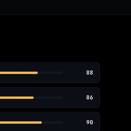
88
86
90