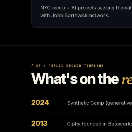
NYC media + AI projects seeking themat
with John Borthwick network.
/ 03 / PUBLIC-RECORD TIMELINE
What's on the
r
2024
Synthetic Camp (generative
2013
Giphy founded in Betaworks