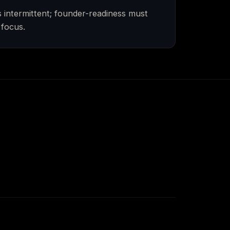
intermittent; founder-readiness must
 focus.