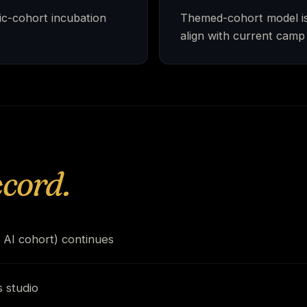
ic-cohort incubation
Themed-cohort model is 
align with current camp
ecord.
 AI cohort) continues
 studio