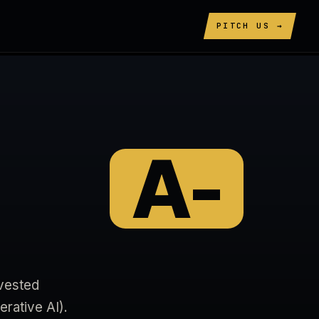
PITCH US →
A-
ivested
rative AI).