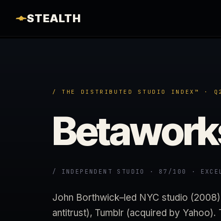
STEALTH
/ THE DISTRIBUTED STUDIO INDEX™ · Q
Betawork
/ INDEPENDENT STUDIO · 87/100 · EXCE
John Borthwick–led NYC studio (2008). 
antitrust), Tumblr (acquired by Yahoo).