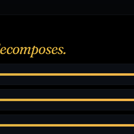
ecomposes.