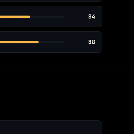
84
88