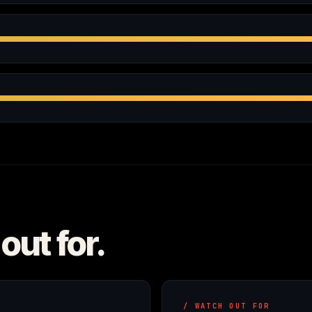
out for.
/ WATCH OUT FOR