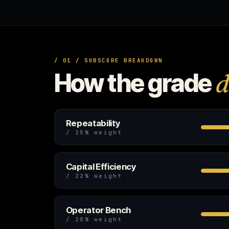
/ 01 / SUBSCORE BREAKDOWN
How the grade
d
Repeatability
/ 25% weight
Capital Efficiency
/ 22% weight
Operator Bench
/ 20% weight