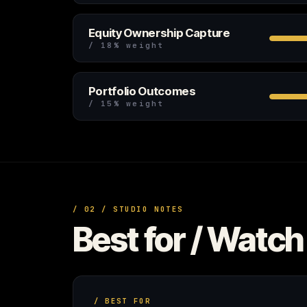
Equity Ownership Capture
/ 18% weight
Portfolio Outcomes
/ 15% weight
/ 02 / STUDIO NOTES
Best for / Watch 
/ BEST FOR