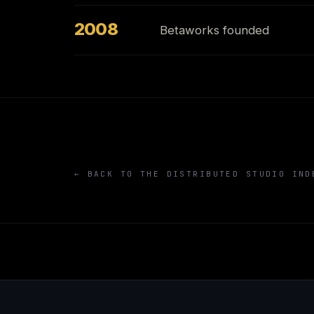
2008
Betaworks founded
← BACK TO THE DISTRIBUTED STUDIO IND