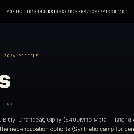
PORTFOLIO
METHOD
DSI
RESEARCH
SERVICES
API
CONTACT
2 2026 PROFILE
s
LLENT
Bit.ly, Chartbeat, Giphy ($400M to Meta — later d
 Themed-incubation cohorts (Synthetic camp for gene